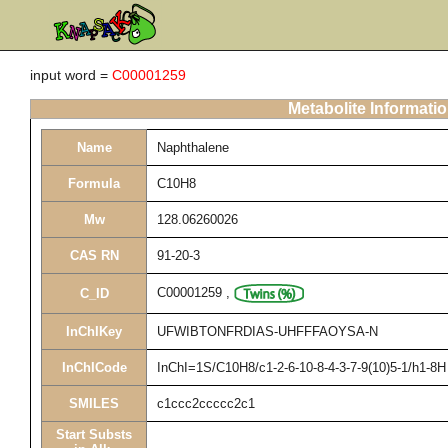
input word =
C00001259
Metabolite Informati
Name
Naphthalene
Formula
C10H8
Mw
128.06260026
CAS RN
91-20-3
C00001259
,
C_ID
InChIKey
UFWIBTONFRDIAS-UHFFFAOYSA-N
InChICode
InChI=1S/C10H8/c1-2-6-10-8-4-3-7-9(10)5-1/h1-8H
SMILES
c1ccc2ccccc2c1
Start Substs