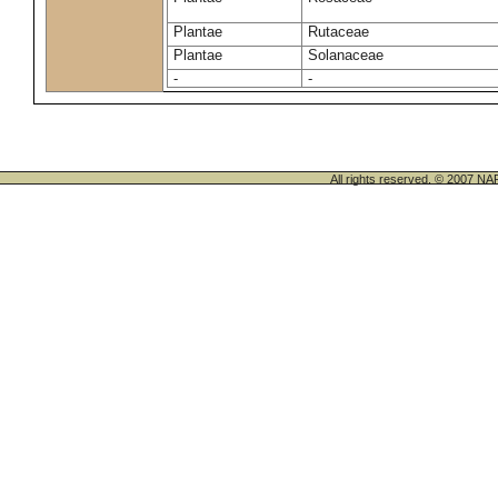
Plantae
Rutaceae
Plantae
Solanaceae
-
-
All rights reserved. © 200