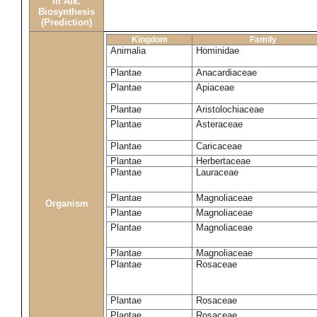
in Alk.
Biosynthesis
(Prediction)
Kingdom
Family
Animalia
Hominidae
Plantae
Anacardiaceae
Plantae
Apiaceae
Plantae
Aristolochiaceae
Plantae
Asteraceae
Plantae
Caricaceae
Plantae
Herbertaceae
Plantae
Lauraceae
Plantae
Magnoliaceae
Organism
Plantae
Magnoliaceae
Plantae
Magnoliaceae
Plantae
Magnoliaceae
Plantae
Rosaceae
Plantae
Rosaceae
Plantae
Rosaceae