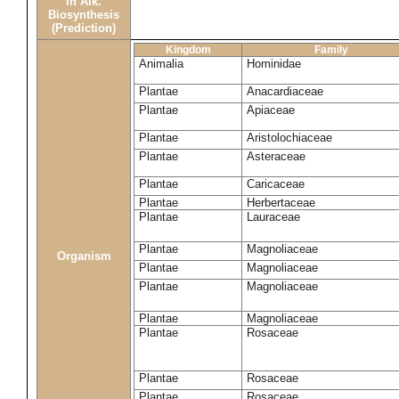
in Alk.
Biosynthesis
(Prediction)
Kingdom
Family
Animalia
Hominidae
Plantae
Anacardiaceae
Plantae
Apiaceae
Plantae
Aristolochiaceae
Plantae
Asteraceae
Plantae
Caricaceae
Plantae
Herbertaceae
Plantae
Lauraceae
Plantae
Magnoliaceae
Organism
Plantae
Magnoliaceae
Plantae
Magnoliaceae
Plantae
Magnoliaceae
Plantae
Rosaceae
Plantae
Rosaceae
Plantae
Rosaceae