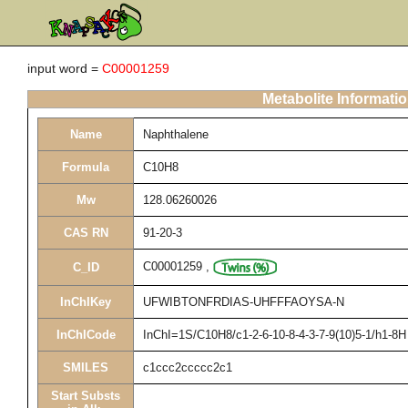
input word =
C00001259
Metabolite Informati
Name
Naphthalene
Formula
C10H8
Mw
128.06260026
CAS RN
91-20-3
C00001259
,
C_ID
InChIKey
UFWIBTONFRDIAS-UHFFFAOYSA-N
InChICode
InChI=1S/C10H8/c1-2-6-10-8-4-3-7-9(10)5-1/h1-8H
SMILES
c1ccc2ccccc2c1
Start Substs