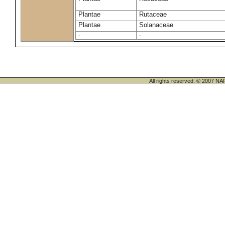
Plantae
Rutaceae
Plantae
Solanaceae
-
-
All rights reserved. © 200