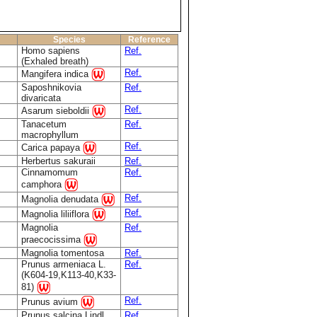
Species
Reference
Homo sapiens
Ref.
(Exhaled breath)
Ref.
Mangifera indica
Saposhnikovia
Ref.
divaricata
Ref.
Asarum sieboldii
Tanacetum
Ref.
macrophyllum
Ref.
Carica papaya
Herbertus sakuraii
Ref.
Cinnamomum
Ref.
camphora
Ref.
Magnolia denudata
Ref.
Magnolia liliiflora
Magnolia
Ref.
praecocissima
Magnolia tomentosa
Ref.
Prunus armeniaca L.
Ref.
(K604-19,K113-40,K33-
81)
Ref.
Prunus avium
Prunus salcina Lindl.
Ref.