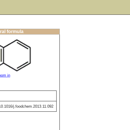
ral formula
oom in
g/10.1016/j.foodchem.2013.11.092