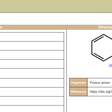
on
Structu
z
Organism
Prunus avium
Reference
https://doi.or