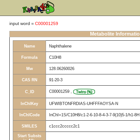
input word =
C00001259
Metabolite Informati
Name
Naphthalene
Formula
C10H8
Mw
128.06260026
CAS RN
91-20-3
C00001259
,
C_ID
InChIKey
UFWIBTONFRDIAS-UHFFFAOYSA-N
InChICode
InChI=1S/C10H8/c1-2-6-10-8-4-3-7-9(10)5-1/h1-8H
SMILES
c1ccc2ccccc2c1
Start Substs