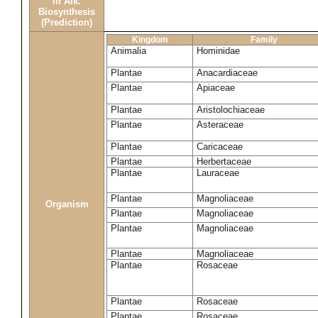
in Alk.
Biosynthesis
(Prediction)
Kingdom
Family
Animalia
Hominidae
Plantae
Anacardiaceae
Plantae
Apiaceae
Plantae
Aristolochiaceae
Plantae
Asteraceae
Plantae
Caricaceae
Plantae
Herbertaceae
Plantae
Lauraceae
Plantae
Magnoliaceae
Organism
Plantae
Magnoliaceae
Plantae
Magnoliaceae
Plantae
Magnoliaceae
Plantae
Rosaceae
Plantae
Rosaceae
Plantae
Rosaceae