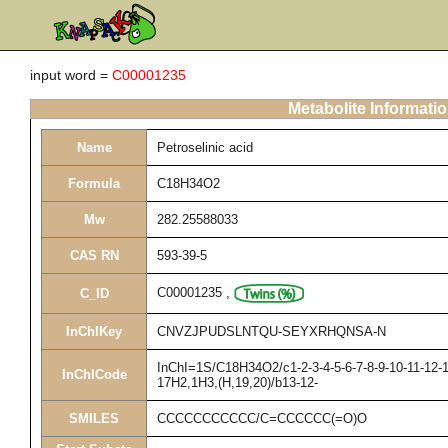
input word =
C00001235
Metabolite Informati
Name
Petroselinic acid
Formula
C18H34O2
Mw
282.25588033
CAS RN
593-39-5
C00001235
,
C_ID
InChIKey
CNVZJPUDSLNTQU-SEYXRHQNSA-N
InChI=1S/C18H34O2/c1-2-3-4-5-6-7-8-9-10-11-12-1
InChICode
17H2,1H3,(H,19,20)/b13-12-
SMILES
CCCCCCCCCCC/C=CCCCCC(=O)O