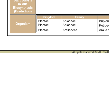
Start Substs
in Alk.
Biosynthesis
(Prediction)
Kingdom
Family
Plantae
Apiaceae
Bupleu
Organism
Plantae
Apiaceae
Petros
Plantae
Araliaceae
Aralia 
All rights reserved. © 200