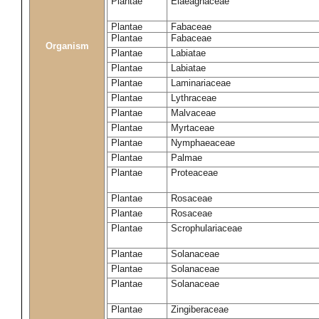
Plantae
Elaeagnaceae
Plantae
Fabaceae
Plantae
Fabaceae
Organism
Plantae
Labiatae
Plantae
Labiatae
Plantae
Laminariaceae
Plantae
Lythraceae
Plantae
Malvaceae
Plantae
Myrtaceae
Plantae
Nymphaeaceae
Plantae
Palmae
Plantae
Proteaceae
Plantae
Rosaceae
Plantae
Rosaceae
Plantae
Scrophulariaceae
Plantae
Solanaceae
Plantae
Solanaceae
Plantae
Solanaceae
Plantae
Zingiberaceae