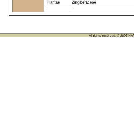
Plantae
Zingiberaceae
-
-
All rights reserved. © 200