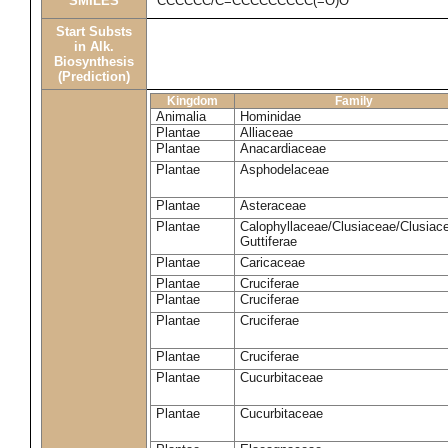
SMILES
CCCCCC/C=CCCCCCCCC(=O)O
Start Substs
in Alk.
Biosynthesis
(Prediction)
Kingdom
Family
Animalia
Hominidae
Plantae
Alliaceae
Plantae
Anacardiaceae
Plantae
Asphodelaceae
Plantae
Asteraceae
Plantae
Calophyllaceae/Clusiaceae/Clusiac
Guttiferae
Plantae
Caricaceae
Plantae
Cruciferae
Plantae
Cruciferae
Plantae
Cruciferae
Plantae
Cruciferae
Plantae
Cucurbitaceae
Plantae
Cucurbitaceae