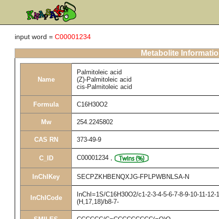
input word =
C00001234
Metabolite Informati
Palmitoleic acid
Name
(Z)-Palmitoleic acid
cis-Palmitoleic acid
Formula
C16H30O2
Mw
254.2245802
CAS RN
373-49-9
C00001234
,
C_ID
InChIKey
SECPZKHBENQXJG-FPLPWBNLSA-N
InChI=1S/C16H30O2/c1-2-3-4-5-6-7-8-9-10-11-12-1
InChICode
(H,17,18)/b8-7-