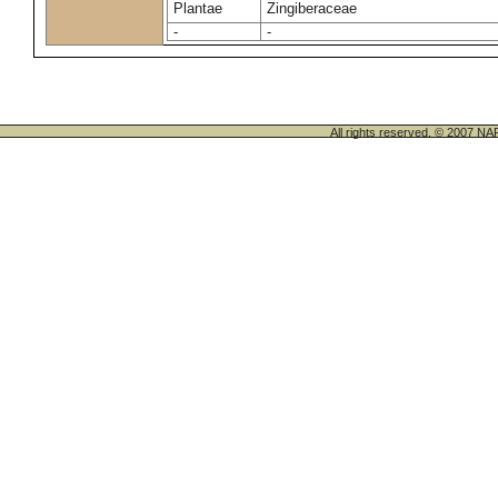
Plantae
Zingiberaceae
-
-
All rights reserved. © 200