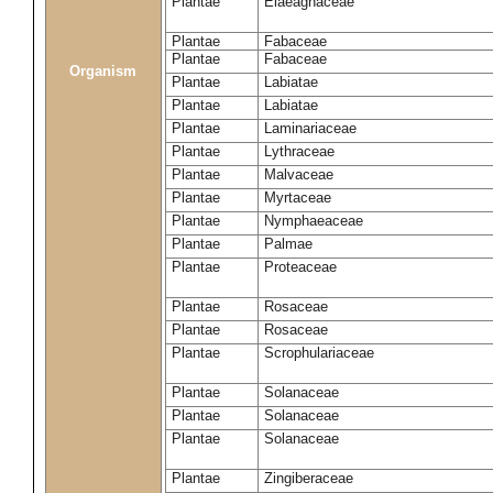
Plantae
Elaeagnaceae
Plantae
Fabaceae
Plantae
Fabaceae
Organism
Plantae
Labiatae
Plantae
Labiatae
Plantae
Laminariaceae
Plantae
Lythraceae
Plantae
Malvaceae
Plantae
Myrtaceae
Plantae
Nymphaeaceae
Plantae
Palmae
Plantae
Proteaceae
Plantae
Rosaceae
Plantae
Rosaceae
Plantae
Scrophulariaceae
Plantae
Solanaceae
Plantae
Solanaceae
Plantae
Solanaceae
Plantae
Zingiberaceae