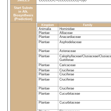
SMILES
CCCCCC/C=CCCCCCCCC(=O)O
Start Substs
in Alk.
Biosynthesis
(Prediction)
Kingdom
Family
Animalia
Hominidae
Plantae
Alliaceae
Plantae
Anacardiaceae
Plantae
Asphodelaceae
Plantae
Asteraceae
Plantae
Calophyllaceae/Clusiaceae/Clusiac
Guttiferae
Plantae
Caricaceae
Plantae
Cruciferae
Plantae
Cruciferae
Plantae
Cruciferae
Plantae
Cruciferae
Plantae
Cucurbitaceae
Plantae
Cucurbitaceae