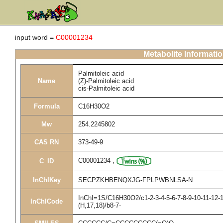
input word =
C00001234
Metabolite Informati
Palmitoleic acid
Name
(Z)-Palmitoleic acid
cis-Palmitoleic acid
Formula
C16H30O2
Mw
254.2245802
CAS RN
373-49-9
C00001234
,
C_ID
InChIKey
SECPZKHBENQXJG-FPLPWBNLSA-N
InChI=1S/C16H30O2/c1-2-3-4-5-6-7-8-9-10-11-12-1
InChICode
(H,17,18)/b8-7-