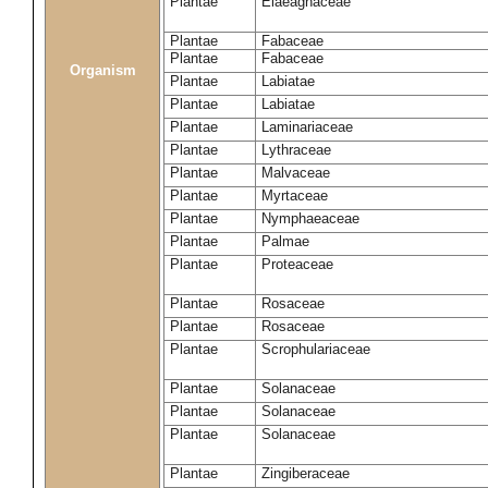
Plantae
Elaeagnaceae
Plantae
Fabaceae
Plantae
Fabaceae
Organism
Plantae
Labiatae
Plantae
Labiatae
Plantae
Laminariaceae
Plantae
Lythraceae
Plantae
Malvaceae
Plantae
Myrtaceae
Plantae
Nymphaeaceae
Plantae
Palmae
Plantae
Proteaceae
Plantae
Rosaceae
Plantae
Rosaceae
Plantae
Scrophulariaceae
Plantae
Solanaceae
Plantae
Solanaceae
Plantae
Solanaceae
Plantae
Zingiberaceae