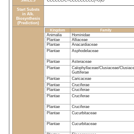
SMILES
CCCCCC/C=CCCCCCCCC(=O)O
Start Substs
in Alk.
Biosynthesis
(Prediction)
Kingdom
Family
Animalia
Hominidae
Plantae
Alliaceae
Plantae
Anacardiaceae
Plantae
Asphodelaceae
Plantae
Asteraceae
Plantae
Calophyllaceae/Clusiaceae/Clusiac
Guttiferae
Plantae
Caricaceae
Plantae
Cruciferae
Plantae
Cruciferae
Plantae
Cruciferae
Plantae
Cruciferae
Plantae
Cucurbitaceae
Plantae
Cucurbitaceae