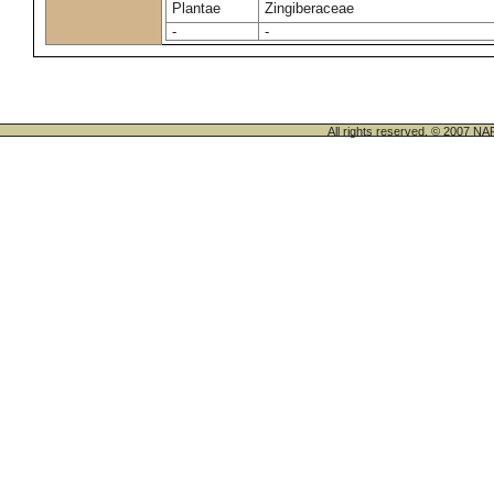
Plantae
Zingiberaceae
-
-
All rights reserved. © 200