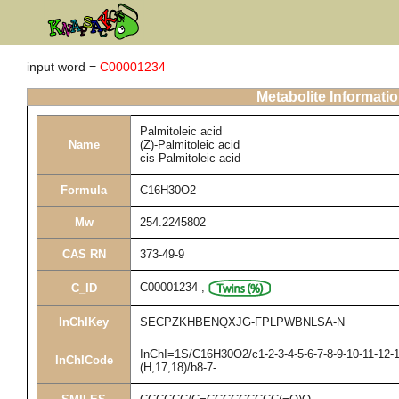
input word =
C00001234
Metabolite Informati
Palmitoleic acid
Name
(Z)-Palmitoleic acid
cis-Palmitoleic acid
Formula
C16H30O2
Mw
254.2245802
CAS RN
373-49-9
C00001234
,
C_ID
InChIKey
SECPZKHBENQXJG-FPLPWBNLSA-N
InChI=1S/C16H30O2/c1-2-3-4-5-6-7-8-9-10-11-12-1
InChICode
(H,17,18)/b8-7-