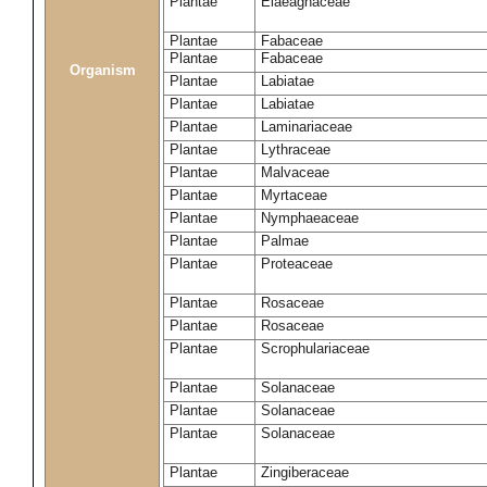
Plantae
Elaeagnaceae
Plantae
Fabaceae
Plantae
Fabaceae
Organism
Plantae
Labiatae
Plantae
Labiatae
Plantae
Laminariaceae
Plantae
Lythraceae
Plantae
Malvaceae
Plantae
Myrtaceae
Plantae
Nymphaeaceae
Plantae
Palmae
Plantae
Proteaceae
Plantae
Rosaceae
Plantae
Rosaceae
Plantae
Scrophulariaceae
Plantae
Solanaceae
Plantae
Solanaceae
Plantae
Solanaceae
Plantae
Zingiberaceae