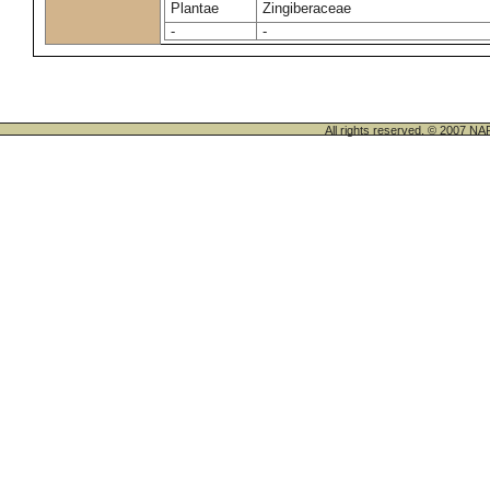
Plantae
Zingiberaceae
-
-
All rights reserved. © 200