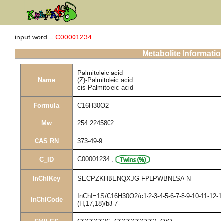
input word =
C00001234
Metabolite Informati
Palmitoleic acid
Name
(Z)-Palmitoleic acid
cis-Palmitoleic acid
Formula
C16H30O2
Mw
254.2245802
CAS RN
373-49-9
C00001234
,
C_ID
InChIKey
SECPZKHBENQXJG-FPLPWBNLSA-N
InChI=1S/C16H30O2/c1-2-3-4-5-6-7-8-9-10-11-12-1
InChICode
(H,17,18)/b8-7-