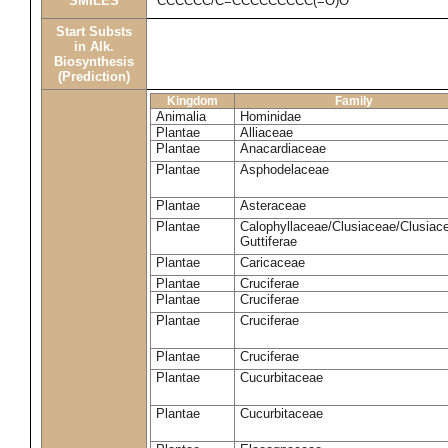
SMILES
CCCCCC/C=CCCCCCCCC(=O)O
Start Substs
in Alk.
Biosynthesis
(Prediction)
Kingdom
Family
Animalia
Hominidae
Plantae
Alliaceae
Plantae
Anacardiaceae
Plantae
Asphodelaceae
Plantae
Asteraceae
Plantae
Calophyllaceae/Clusiaceae/Clusiac
Guttiferae
Plantae
Caricaceae
Plantae
Cruciferae
Plantae
Cruciferae
Plantae
Cruciferae
Plantae
Cruciferae
Plantae
Cucurbitaceae
Plantae
Cucurbitaceae