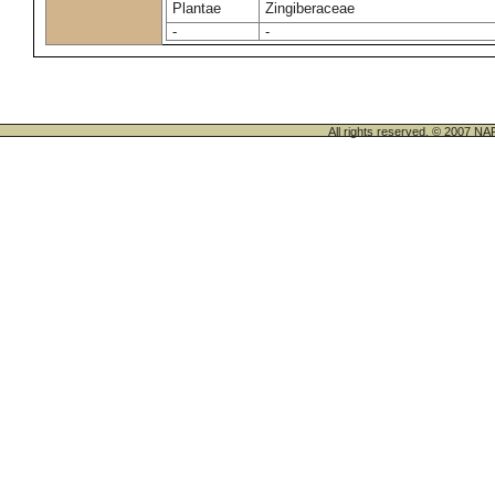
Plantae
Zingiberaceae
-
-
All rights reserved. © 200