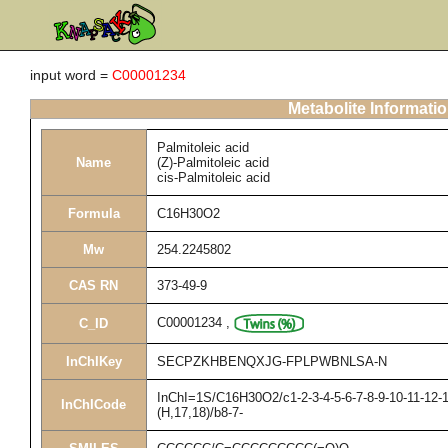
input word =
C00001234
Metabolite Informati
Palmitoleic acid
Name
(Z)-Palmitoleic acid
cis-Palmitoleic acid
Formula
C16H30O2
Mw
254.2245802
CAS RN
373-49-9
C00001234
,
C_ID
InChIKey
SECPZKHBENQXJG-FPLPWBNLSA-N
InChI=1S/C16H30O2/c1-2-3-4-5-6-7-8-9-10-11-12-1
InChICode
(H,17,18)/b8-7-