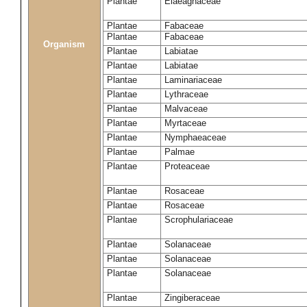
Plantae
Elaeagnaceae
Plantae
Fabaceae
Plantae
Fabaceae
Organism
Plantae
Labiatae
Plantae
Labiatae
Plantae
Laminariaceae
Plantae
Lythraceae
Plantae
Malvaceae
Plantae
Myrtaceae
Plantae
Nymphaeaceae
Plantae
Palmae
Plantae
Proteaceae
Plantae
Rosaceae
Plantae
Rosaceae
Plantae
Scrophulariaceae
Plantae
Solanaceae
Plantae
Solanaceae
Plantae
Solanaceae
Plantae
Zingiberaceae