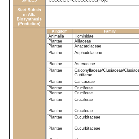
SMILES
CCCCCC/C=CCCCCCCCC(=O)O
Start Substs
in Alk.
Biosynthesis
(Prediction)
Kingdom
Family
Animalia
Hominidae
Plantae
Alliaceae
Plantae
Anacardiaceae
Plantae
Asphodelaceae
Plantae
Asteraceae
Plantae
Calophyllaceae/Clusiaceae/Clusiac
Guttiferae
Plantae
Caricaceae
Plantae
Cruciferae
Plantae
Cruciferae
Plantae
Cruciferae
Plantae
Cruciferae
Plantae
Cucurbitaceae
Plantae
Cucurbitaceae