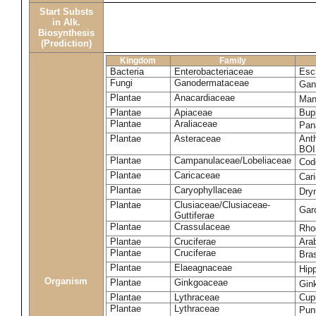
Start Substs
in Alk.
Biosynthesis
(Prediction)
Kingdom
Family
Bacteria
Enterobacteriaceae
Esch
Fungi
Ganodermataceae
Gan
Plantae
Anacardiaceae
Man
Plantae
Apiaceae
Bup
Plantae
Araliaceae
Pan
Plantae
Asteraceae
Ant
BOI
Plantae
Campanulaceae/Lobeliaceae
Cod
Plantae
Caricaceae
Car
Plantae
Caryophyllaceae
Dry
Plantae
Clusiaceae/Clusiaceae-
Garc
Guttiferae
Plantae
Crassulaceae
Rho
Plantae
Cruciferae
Arab
Plantae
Cruciferae
Bras
Plantae
Elaeagnaceae
Hip
Organism
Plantae
Ginkgoaceae
Gin
Plantae
Lythraceae
Cuph
Plantae
Lythraceae
Pun