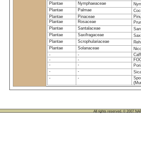
Plantae
Nymphaeaceae
Nym
Plantae
Palmae
Coc
Plantae
Pinaceae
Pinu
Plantae
Rosaceae
Pru
Plantae
Santalaceae
San
Plantae
Saxifragaceae
Saxi
Plantae
Scrophulariaceae
Reh
Plantae
Solanaceae
Nic
-
-
Caff
-
-
FO
-
-
Por
-
-
Sic
-
-
Spo
(Mur
All rights reserved. © 200