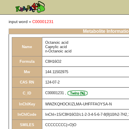
input word =
C00001231
Metabolite Informati
Octanoic acid
Name
Caprylic acid
n-Octanoic acid
Formula
C8H16O2
Mw
144.11502975
CAS RN
124-07-2
C00001231
,
C_ID
InChIKey
WWZKQHOCKIZLMA-UHFFFAOYSA-N
InChICode
InChI=1S/C8H16O2/c1-2-3-4-5-6-7-8(9)10/h2-7H2,
SMILES
CCCCCCCC(=O)O