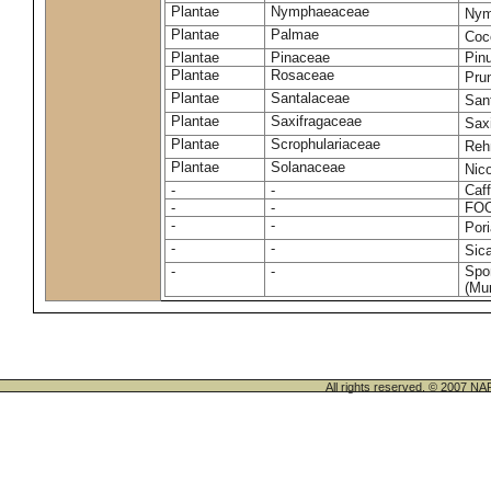
Plantae
Nymphaeaceae
Nym
Plantae
Palmae
Coc
Plantae
Pinaceae
Pinu
Plantae
Rosaceae
Pru
Plantae
Santalaceae
San
Plantae
Saxifragaceae
Saxi
Plantae
Scrophulariaceae
Reh
Plantae
Solanaceae
Nic
-
-
Caff
-
-
FO
-
-
Por
-
-
Sic
-
-
Spo
(Mur
All rights reserved. © 200