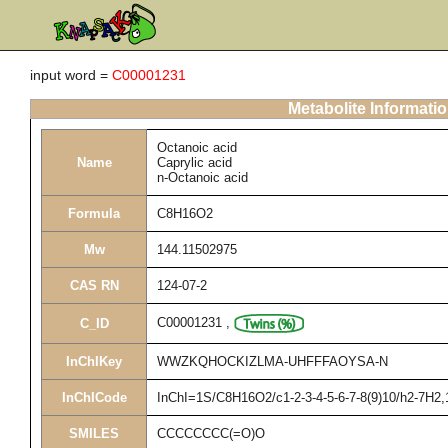
input word =
C00001231
Metabolite Informati
Octanoic acid
Name
Caprylic acid
n-Octanoic acid
Formula
C8H16O2
Mw
144.11502975
CAS RN
124-07-2
C00001231
,
C_ID
InChIKey
WWZKQHOCKIZLMA-UHFFFAOYSA-N
InChICode
InChI=1S/C8H16O2/c1-2-3-4-5-6-7-8(9)10/h2-7H2,
SMILES
CCCCCCCC(=O)O