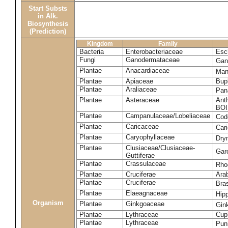
Start Substs
in Alk.
Biosynthesis
(Prediction)
Kingdom
Family
Bacteria
Enterobacteriaceae
Esch
Fungi
Ganodermataceae
Gan
Plantae
Anacardiaceae
Man
Plantae
Apiaceae
Bup
Plantae
Araliaceae
Pan
Plantae
Asteraceae
Ant
BOI
Plantae
Campanulaceae/Lobeliaceae
Cod
Plantae
Caricaceae
Car
Plantae
Caryophyllaceae
Dry
Plantae
Clusiaceae/Clusiaceae-
Garc
Guttiferae
Plantae
Crassulaceae
Rho
Plantae
Cruciferae
Arab
Plantae
Cruciferae
Bras
Plantae
Elaeagnaceae
Hip
Organism
Plantae
Ginkgoaceae
Gin
Plantae
Lythraceae
Cuph
Plantae
Lythraceae
Pun