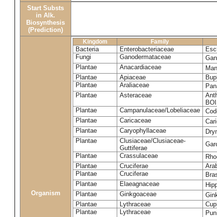
Start Substs
in Alk.
Biosynthesis
(Prediction)
Kingdom
Family
Bacteria
Enterobacteriaceae
Esch
Fungi
Ganodermataceae
Gan
Plantae
Anacardiaceae
Man
Plantae
Apiaceae
Bup
Plantae
Araliaceae
Pan
Plantae
Asteraceae
Ant
BOI
Plantae
Campanulaceae/Lobeliaceae
Cod
Plantae
Caricaceae
Car
Plantae
Caryophyllaceae
Dry
Plantae
Clusiaceae/Clusiaceae-
Garc
Guttiferae
Plantae
Crassulaceae
Rho
Plantae
Cruciferae
Arab
Plantae
Cruciferae
Bras
Plantae
Elaeagnaceae
Hip
Organism
Plantae
Ginkgoaceae
Gin
Plantae
Lythraceae
Cuph
Plantae
Lythraceae
Pun