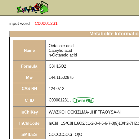
input word =
C00001231
Metabolite Informati
Octanoic acid
Name
Caprylic acid
n-Octanoic acid
Formula
C8H16O2
Mw
144.11502975
CAS RN
124-07-2
C00001231
,
C_ID
InChIKey
WWZKQHOCKIZLMA-UHFFFAOYSA-N
InChICode
InChI=1S/C8H16O2/c1-2-3-4-5-6-7-8(9)10/h2-7H2,
SMILES
CCCCCCCC(=O)O