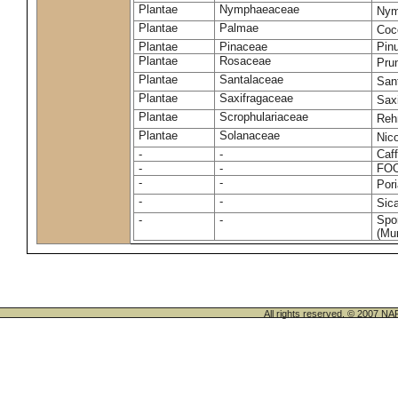
Plantae
Nymphaeaceae
Nym
Plantae
Palmae
Coc
Plantae
Pinaceae
Pinu
Plantae
Rosaceae
Pru
Plantae
Santalaceae
San
Plantae
Saxifragaceae
Saxi
Plantae
Scrophulariaceae
Reh
Plantae
Solanaceae
Nic
-
-
Caff
-
-
FO
-
-
Por
-
-
Sic
-
-
Spo
(Mur
All rights reserved. © 200