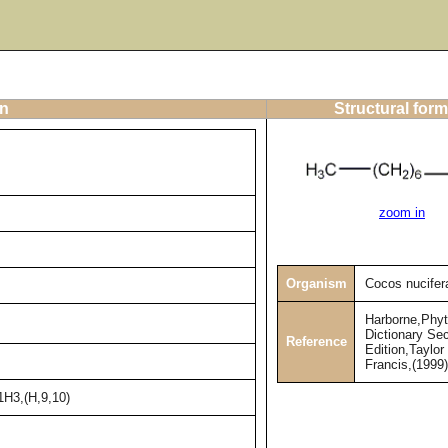
on
Structural form
zoom in
Organism
Cocos nucifer
Harborne,Phy
Dictionary Se
Reference
Edition,Taylor
Francis,(1999
1H3,(H,9,10)