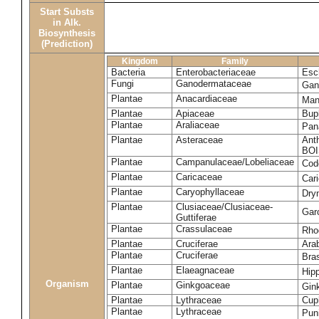
Start Substs
in Alk.
Biosynthesis
(Prediction)
Kingdom
Family
Bacteria
Enterobacteriaceae
Esch
Fungi
Ganodermataceae
Gan
Plantae
Anacardiaceae
Man
Plantae
Apiaceae
Bup
Plantae
Araliaceae
Pan
Plantae
Asteraceae
Ant
BOI
Plantae
Campanulaceae/Lobeliaceae
Cod
Plantae
Caricaceae
Car
Plantae
Caryophyllaceae
Dry
Plantae
Clusiaceae/Clusiaceae-
Garc
Guttiferae
Plantae
Crassulaceae
Rho
Plantae
Cruciferae
Arab
Plantae
Cruciferae
Bras
Plantae
Elaeagnaceae
Hip
Organism
Plantae
Ginkgoaceae
Gin
Plantae
Lythraceae
Cuph
Plantae
Lythraceae
Pun