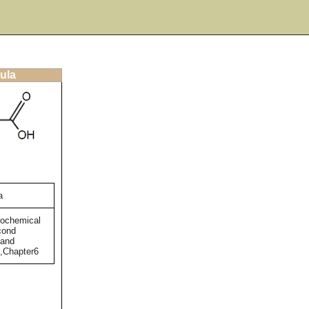
ula
a
tochemical
cond
 and
),Chapter6