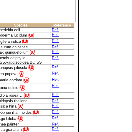
Species
Reference
erichia coli
Ref.
Ref.
oderma lucidum
Ref.
gifera indica
leurum chinense
Ref.
Ref.
ax quinquefolium
hemis aciphylla
Ref.
SS.var.discoidea BOISS
Ref.
onopsis pilosula
Ref.
ica papaya
Ref.
maria cordata
Ref.
inia dulcis
Ref.
diola rosea L.
idopsis thaliana
Ref.
Ref.
sica hirta
Ref.
pophae rhamnoides
Ref.
kgo biloba
ea painteri
Ref.
Ref.
ica granatum