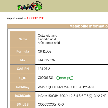
input word =
C00001231
Metabolite Informati
Octanoic acid
Name
Caprylic acid
n-Octanoic acid
Formula
C8H16O2
Mw
144.11502975
CAS RN
124-07-2
C00001231
,
C_ID
InChIKey
WWZKQHOCKIZLMA-UHFFFAOYSA-N
InChICode
InChI=1S/C8H16O2/c1-2-3-4-5-6-7-8(9)10/h2-7H2,
SMILES
CCCCCCCC(=O)O