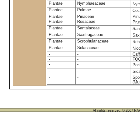
Plantae
Nymphaeaceae
Nym
Plantae
Palmae
Coc
Plantae
Pinaceae
Pinu
Plantae
Rosaceae
Pru
Plantae
Santalaceae
San
Plantae
Saxifragaceae
Saxi
Plantae
Scrophulariaceae
Reh
Plantae
Solanaceae
Nic
-
-
Caff
-
-
FO
-
-
Por
-
-
Sic
-
-
Spo
(Mur
All rights reserved. © 200