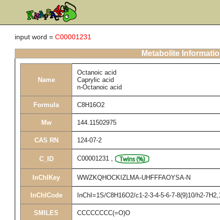
input word =
C00001231
Metabolite Informati
Octanoic acid
Name
Caprylic acid
n-Octanoic acid
Formula
C8H16O2
Mw
144.11502975
CAS RN
124-07-2
C00001231
,
C_ID
InChIKey
WWZKQHOCKIZLMA-UHFFFAOYSA-N
InChICode
InChI=1S/C8H16O2/c1-2-3-4-5-6-7-8(9)10/h2-7H2,
SMILES
CCCCCCCC(=O)O