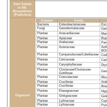
Start Substs
in Alk.
Biosynthesis
(Prediction)
Kingdom
Family
Bacteria
Enterobacteriaceae
Esch
Fungi
Ganodermataceae
Gan
Plantae
Anacardiaceae
Man
Plantae
Apiaceae
Bup
Plantae
Araliaceae
Pan
Plantae
Asteraceae
Ant
BOI
Plantae
Campanulaceae/Lobeliaceae
Cod
Plantae
Caricaceae
Car
Plantae
Caryophyllaceae
Dry
Plantae
Clusiaceae/Clusiaceae-
Garc
Guttiferae
Plantae
Crassulaceae
Rho
Plantae
Cruciferae
Arab
Plantae
Cruciferae
Bras
Plantae
Elaeagnaceae
Hip
Organism
Plantae
Ginkgoaceae
Gin
Plantae
Lythraceae
Cuph
Plantae
Lythraceae
Pun