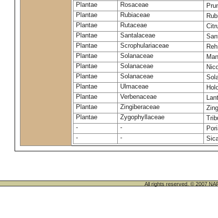
Plantae
Rosaceae
Pru
Plantae
Rubiaceae
Rub
Plantae
Rutaceae
Citr
Plantae
Santalaceae
San
Plantae
Scrophulariaceae
Reh
Plantae
Solanaceae
Man
Plantae
Solanaceae
Nic
Plantae
Solanaceae
Sol
Plantae
Ulmaceae
Holo
Plantae
Verbenaceae
Lan
Plantae
Zingiberaceae
Zing
Plantae
Zygophyllaceae
Trib
-
-
Por
-
-
Sic
All rights reserved. © 200