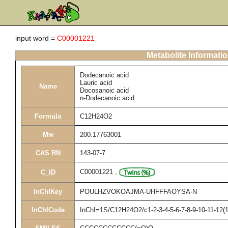
input word =
C00001221
Metabolite Informati
Dodecanoic acid
Lauric acid
Name
Docosanoic acid
n-Dodecanoic acid
Formula
C12H24O2
Mw
200.17763001
CAS RN
143-07-7
C00001221
,
C_ID
InChIKey
POULHZVOKOAJMA-UHFFFAOYSA-N
InChICode
InChI=1S/C12H24O2/c1-2-3-4-5-6-7-8-9-10-11-12(