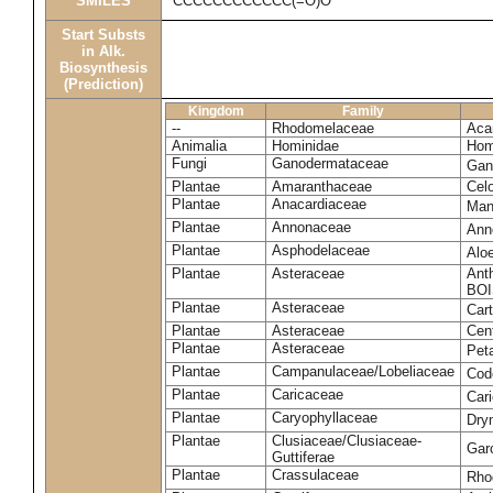
SMILES
CCCCCCCCCCCC(=O)O
Start Substs
in Alk.
Biosynthesis
(Prediction)
Kingdom
Family
--
Rhodomelaceae
Acan
Animalia
Hominidae
Hom
Fungi
Ganodermataceae
Gan
Plantae
Amaranthaceae
Celo
Plantae
Anacardiaceae
Man
Plantae
Annonaceae
Ann
Plantae
Asphodelaceae
Alo
Plantae
Asteraceae
Ant
BOI
Plantae
Asteraceae
Car
Plantae
Asteraceae
Cen
Plantae
Asteraceae
Pet
Plantae
Campanulaceae/Lobeliaceae
Cod
Plantae
Caricaceae
Car
Plantae
Caryophyllaceae
Dry
Plantae
Clusiaceae/Clusiaceae-
Garc
Guttiferae
Plantae
Crassulaceae
Rho