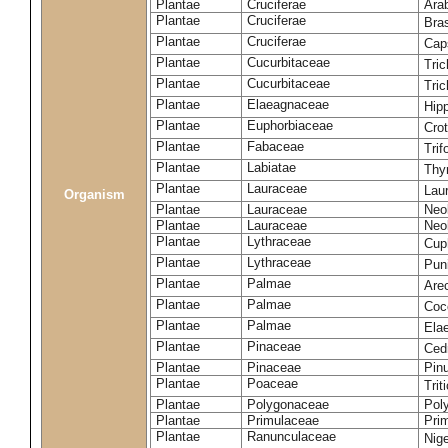
Plantae
Cruciferae
Arab
Plantae
Cruciferae
Bras
Plantae
Cruciferae
Cap
Plantae
Cucurbitaceae
Tric
Plantae
Cucurbitaceae
Tric
Plantae
Elaeagnaceae
Hip
Plantae
Euphorbiaceae
Crot
Plantae
Fabaceae
Trif
Plantae
Labiatae
Thy
Plantae
Lauraceae
Laur
Organism
Plantae
Lauraceae
Neol
Plantae
Lauraceae
Neol
Plantae
Lythraceae
Cup
Plantae
Lythraceae
Pun
Plantae
Palmae
Are
Plantae
Palmae
Coc
Plantae
Palmae
Ela
Plantae
Pinaceae
Ced
Plantae
Pinaceae
Pinu
Plantae
Poaceae
Tri
Plantae
Polygonaceae
Pol
Plantae
Primulaceae
Prim
Plantae
Ranunculaceae
Nige