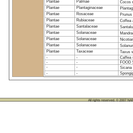
Plantae
Palmae
Cocos 
Plantae
Plantaginaceae
Plantag
Plantae
Rosaceae
Prunus
Plantae
Rubiaceae
Coffea 
Plantae
Santalaceae
Santal
Plantae
Solanaceae
Mandra
Plantae
Solanaceae
Nicoti
Plantae
Solanaceae
Solanu
Plantae
Taxaceae
Taxus w
-
-
Caffea 
-
-
FOOD 
-
-
Sicana 
-
-
Spongip
All rights reserved. © 200