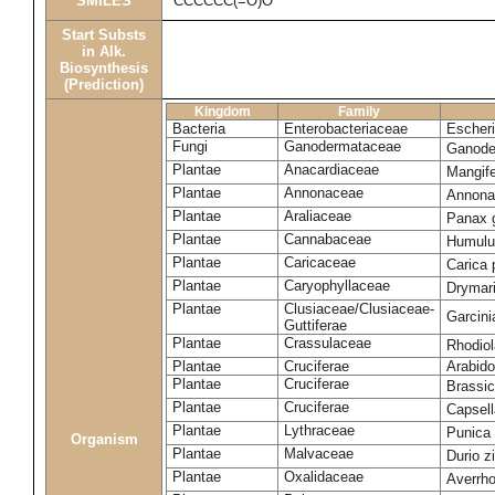
SMILES
CCCCCC(=O)O
Start Substs
in Alk.
Biosynthesis
(Prediction)
Kingdom
Family
Bacteria
Enterobacteriaceae
Escheri
Fungi
Ganodermataceae
Ganode
Plantae
Anacardiaceae
Mangife
Plantae
Annonaceae
Annona
Plantae
Araliaceae
Panax 
Plantae
Cannabaceae
Humulu
Plantae
Caricaceae
Carica
Plantae
Caryophyllaceae
Drymar
Plantae
Clusiaceae/Clusiaceae-
Garcini
Guttiferae
Plantae
Crassulaceae
Rhodio
Plantae
Cruciferae
Arabido
Plantae
Cruciferae
Brassic
Plantae
Cruciferae
Capsell
Plantae
Lythraceae
Punica
Organism
Plantae
Malvaceae
Durio z
Plantae
Oxalidaceae
Averrh