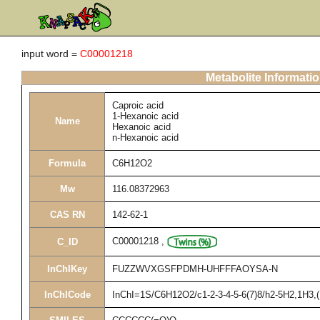
input word =
C00001218
Metabolite Informati
Caproic acid
1-Hexanoic acid
Name
Hexanoic acid
n-Hexanoic acid
Formula
C6H12O2
Mw
116.08372963
CAS RN
142-62-1
C00001218
,
C_ID
InChIKey
FUZZWVXGSFPDMH-UHFFFAOYSA-N
InChICode
InChI=1S/C6H12O2/c1-2-3-4-5-6(7)8/h2-5H2,1H3,(