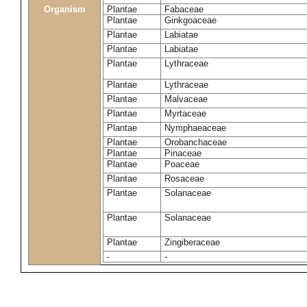
Organism
Plantae
Fabaceae
Plantae
Ginkgoaceae
Plantae
Labiatae
Plantae
Labiatae
Plantae
Lythraceae
Plantae
Lythraceae
Plantae
Malvaceae
Plantae
Myrtaceae
Plantae
Nymphaeaceae
Plantae
Orobanchaceae
Plantae
Pinaceae
Plantae
Poaceae
Plantae
Rosaceae
Plantae
Solanaceae
Plantae
Solanaceae
Plantae
Zingiberaceae
-
-