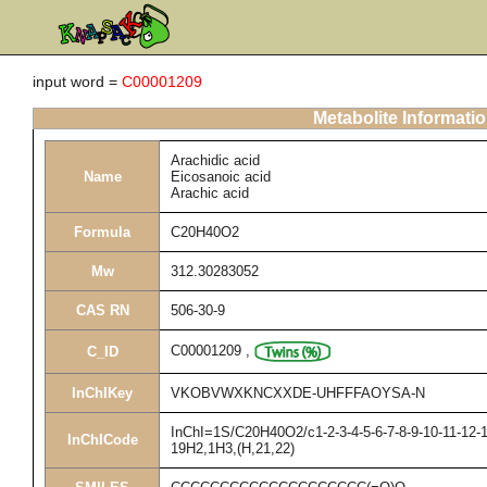
input word =
C00001209
Metabolite Informati
Arachidic acid
Name
Eicosanoic acid
Arachic acid
Formula
C20H40O2
Mw
312.30283052
CAS RN
506-30-9
C00001209
,
C_ID
InChIKey
VKOBVWXKNCXXDE-UHFFFAOYSA-N
InChI=1S/C20H40O2/c1-2-3-4-5-6-7-8-9-10-11-12-1
InChICode
19H2,1H3,(H,21,22)