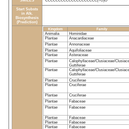
SMILES
CCCCCCCCCCCCCCCCCCCC(=O)O
Start Substs
in Alk.
Biosynthesis
(Prediction)
Kingdom
Family
Animalia
Hominidae
Plantae
Anacardiaceae
Plantae
Annonaceae
Plantae
Aquifoliaceae
Plantae
Asteraceae
Plantae
Calophyllaceae/Clusiaceae/Clusiac
Guttiferae
Plantae
Calophyllaceae/Clusiaceae/Clusiac
Guttiferae
Plantae
Cruciferae
Plantae
Cruciferae
Plantae
Cruciferae
Plantae
Fabaceae
Plantae
Fabaceae
Plantae
Fabaceae
Plantae
Fabaceae
Plantae
Fabaceae