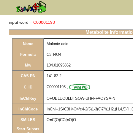
input word =
C00001193
Metabolite Informati
Name
Malonic acid
Formula
C3H4O4
Mw
104.01095862
CAS RN
141-82-2
C00001193
,
C_ID
InChIKey
OFOBLEOULBTSOW-UHFFFAOYSA-N
InChICode
InChI=1S/C3H4O4/c4-2(5)1-3(6)7/h1H2,(H,4,5)(H,6
SMILES
O=C(O)CC(=O)O
Start Substs