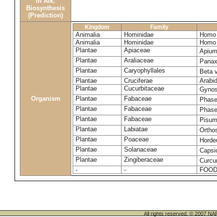
in Alk.
Biosynthesis
(Prediction)
Kingdom
Family
Animalia
Hominidae
Homo 
Animalia
Hominidae
Homo 
Plantae
Apiaceae
Apium
Plantae
Araliaceae
Panax
Plantae
Caryophyllales
Beta 
Plantae
Cruciferae
Arabid
Plantae
Cucurbitaceae
Gynos
Organism
Plantae
Fabaceae
Phase
Plantae
Fabaceae
Phase
Plantae
Fabaceae
Pisum
Plantae
Labiatae
Ortho
Plantae
Poaceae
Horde
Plantae
Solanaceae
Caps
Plantae
Zingiberaceae
Curcu
-
-
FOOD
All rights reserved. © 200