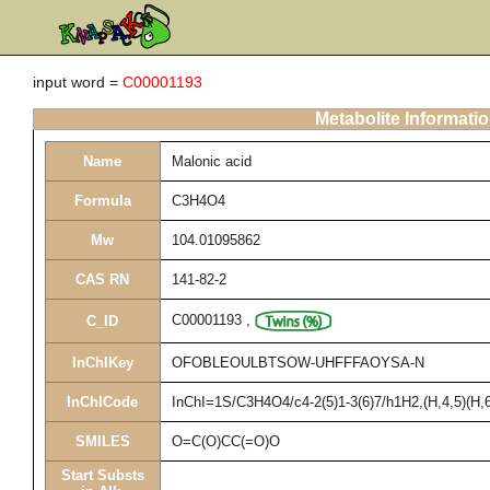
input word =
C00001193
Metabolite Informati
Name
Malonic acid
Formula
C3H4O4
Mw
104.01095862
CAS RN
141-82-2
C00001193
,
C_ID
InChIKey
OFOBLEOULBTSOW-UHFFFAOYSA-N
InChICode
InChI=1S/C3H4O4/c4-2(5)1-3(6)7/h1H2,(H,4,5)(H,6
SMILES
O=C(O)CC(=O)O
Start Substs