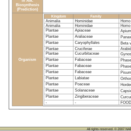
in Alk.
Biosynthesis
(Prediction)
Kingdom
Family
Animalia
Hominidae
Homo 
Animalia
Hominidae
Homo 
Plantae
Apiaceae
Apium
Plantae
Araliaceae
Panax
Plantae
Caryophyllales
Beta 
Plantae
Cruciferae
Arabid
Plantae
Cucurbitaceae
Gynos
Organism
Plantae
Fabaceae
Phase
Plantae
Fabaceae
Phase
Plantae
Fabaceae
Pisum
Plantae
Labiatae
Ortho
Plantae
Poaceae
Horde
Plantae
Solanaceae
Caps
Plantae
Zingiberaceae
Curcu
-
-
FOOD
All rights reserved. © 200