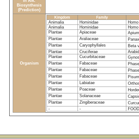
in Alk.
Biosynthesis
(Prediction)
Kingdom
Family
Animalia
Hominidae
Homo 
Animalia
Hominidae
Homo 
Plantae
Apiaceae
Apium
Plantae
Araliaceae
Panax
Plantae
Caryophyllales
Beta 
Plantae
Cruciferae
Arabid
Plantae
Cucurbitaceae
Gynos
Organism
Plantae
Fabaceae
Phase
Plantae
Fabaceae
Phase
Plantae
Fabaceae
Pisum
Plantae
Labiatae
Ortho
Plantae
Poaceae
Horde
Plantae
Solanaceae
Caps
Plantae
Zingiberaceae
Curcu
-
-
FOOD