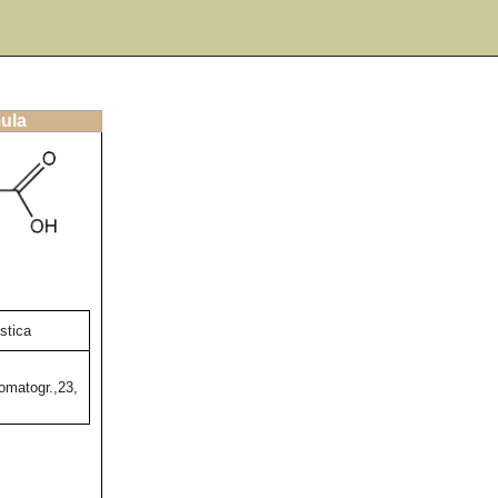
mula
stica
omatogr.,23,