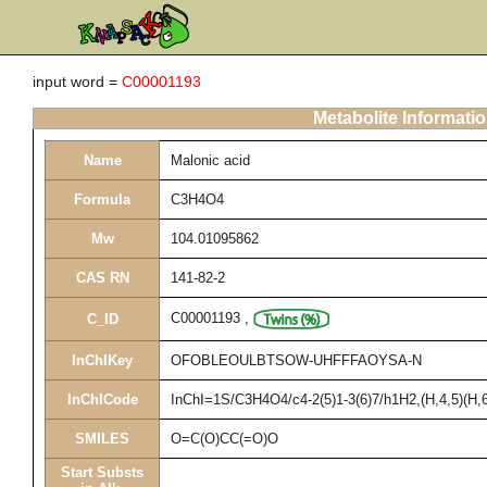
input word =
C00001193
Metabolite Informati
Name
Malonic acid
Formula
C3H4O4
Mw
104.01095862
CAS RN
141-82-2
C00001193
,
C_ID
InChIKey
OFOBLEOULBTSOW-UHFFFAOYSA-N
InChICode
InChI=1S/C3H4O4/c4-2(5)1-3(6)7/h1H2,(H,4,5)(H,6
SMILES
O=C(O)CC(=O)O
Start Substs