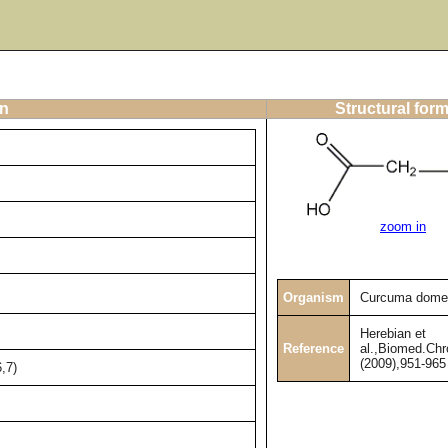
on
Structural for
zoom in
Organism
Curcuma dome
Herebian et
Reference
al.,Biomed.Chr
(2009),951-965
,7)