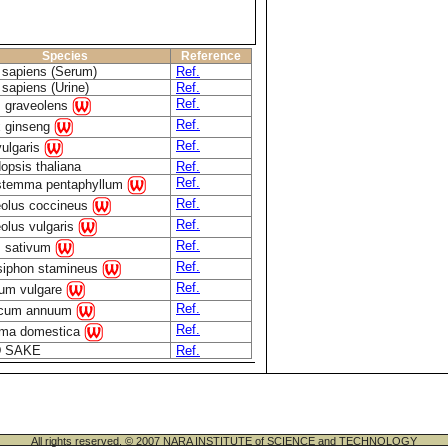
Species
Reference
sapiens (Serum)
Ref.
sapiens (Urine)
Ref.
Ref.
 graveolens
Ref.
 ginseng
Ref.
vulgaris
opsis thaliana
Ref.
Ref.
temma pentaphyllum
Ref.
olus coccineus
Ref.
olus vulgaris
Ref.
 sativum
Ref.
siphon stamineus
Ref.
um vulgare
Ref.
icum annuum
Ref.
ma domestica
 SAKE
Ref.
All rights reserved. © 2007 NARA INSTITUTE of SCIENCE and TECHNOLOGY