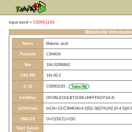
input word =
C00001193
Metabolite Informati
Name
Malonic acid
Formula
C3H4O4
Mw
104.01095862
CAS RN
141-82-2
C00001193
,
C_ID
InChIKey
OFOBLEOULBTSOW-UHFFFAOYSA-N
InChICode
InChI=1S/C3H4O4/c4-2(5)1-3(6)7/h1H2,(H,4,5)(H,6
SMILES
O=C(O)CC(=O)O
Start Substs