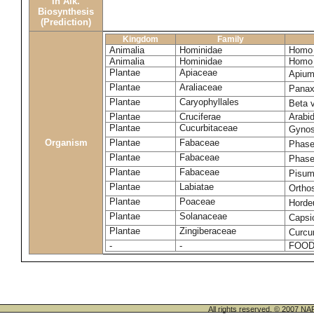
in Alk.
Biosynthesis
(Prediction)
Kingdom
Family
Animalia
Hominidae
Homo 
Animalia
Hominidae
Homo 
Plantae
Apiaceae
Apium
Plantae
Araliaceae
Panax
Plantae
Caryophyllales
Beta 
Plantae
Cruciferae
Arabid
Plantae
Cucurbitaceae
Gynos
Organism
Plantae
Fabaceae
Phase
Plantae
Fabaceae
Phase
Plantae
Fabaceae
Pisum
Plantae
Labiatae
Ortho
Plantae
Poaceae
Horde
Plantae
Solanaceae
Caps
Plantae
Zingiberaceae
Curcu
-
-
FOOD
All rights reserved. © 200