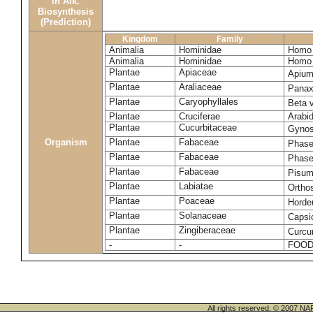
in Alk.
Biosynthesis
(Prediction)
Kingdom
Family
Animalia
Hominidae
Homo 
Animalia
Hominidae
Homo 
Plantae
Apiaceae
Apium
Plantae
Araliaceae
Panax
Plantae
Caryophyllales
Beta 
Plantae
Cruciferae
Arabid
Plantae
Cucurbitaceae
Gynos
Organism
Plantae
Fabaceae
Phase
Plantae
Fabaceae
Phase
Plantae
Fabaceae
Pisum
Plantae
Labiatae
Ortho
Plantae
Poaceae
Horde
Plantae
Solanaceae
Caps
Plantae
Zingiberaceae
Curcu
-
-
FOOD
All rights reserved. © 200