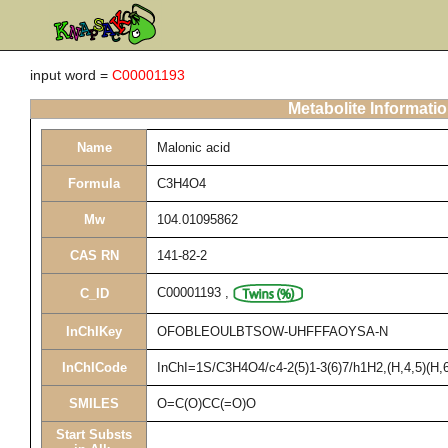
input word =
C00001193
Metabolite Informati
Name
Malonic acid
Formula
C3H4O4
Mw
104.01095862
CAS RN
141-82-2
C00001193
,
C_ID
InChIKey
OFOBLEOULBTSOW-UHFFFAOYSA-N
InChICode
InChI=1S/C3H4O4/c4-2(5)1-3(6)7/h1H2,(H,4,5)(H,6
SMILES
O=C(O)CC(=O)O
Start Substs