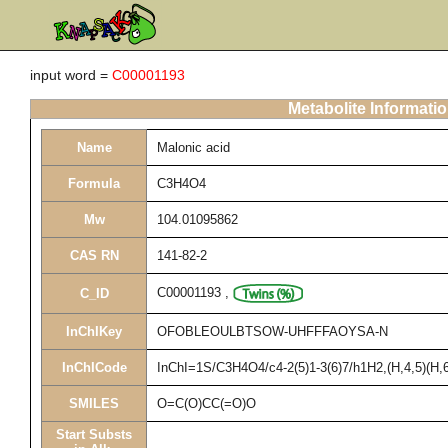
input word =
C00001193
Metabolite Informati
Name
Malonic acid
Formula
C3H4O4
Mw
104.01095862
CAS RN
141-82-2
C00001193
,
C_ID
InChIKey
OFOBLEOULBTSOW-UHFFFAOYSA-N
InChICode
InChI=1S/C3H4O4/c4-2(5)1-3(6)7/h1H2,(H,4,5)(H,6
SMILES
O=C(O)CC(=O)O
Start Substs