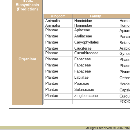
in Alk.
Biosynthesis
(Prediction)
Kingdom
Family
Animalia
Hominidae
Homo 
Animalia
Hominidae
Homo 
Plantae
Apiaceae
Apium
Plantae
Araliaceae
Panax
Plantae
Caryophyllales
Beta 
Plantae
Cruciferae
Arabid
Plantae
Cucurbitaceae
Gynos
Organism
Plantae
Fabaceae
Phase
Plantae
Fabaceae
Phase
Plantae
Fabaceae
Pisum
Plantae
Labiatae
Ortho
Plantae
Poaceae
Horde
Plantae
Solanaceae
Caps
Plantae
Zingiberaceae
Curcu
-
-
FOOD
All rights reserved. © 200