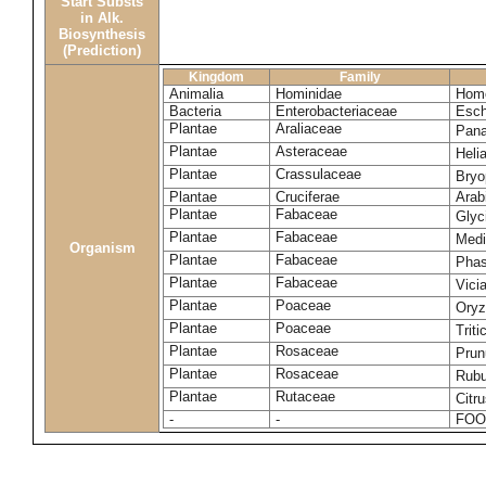
Start Substs
in Alk.
Biosynthesis
(Prediction)
Kingdom
Family
Animalia
Hominidae
Homo
Bacteria
Enterobacteriaceae
Esch
Plantae
Araliaceae
Pana
Plantae
Asteraceae
Heli
Plantae
Crassulaceae
Bryo
Plantae
Cruciferae
Arab
Plantae
Fabaceae
Glyc
Plantae
Fabaceae
Medi
Organism
Plantae
Fabaceae
Phas
Plantae
Fabaceae
Vici
Plantae
Poaceae
Oryz
Plantae
Poaceae
Trit
Plantae
Rosaceae
Prun
Plantae
Rosaceae
Rubu
Plantae
Rutaceae
Citr
-
-
FOO