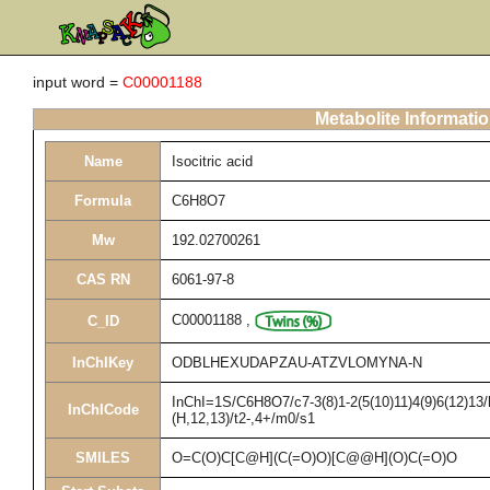
input word =
C00001188
Metabolite Informati
Name
Isocitric acid
Formula
C6H8O7
Mw
192.02700261
CAS RN
6061-97-8
C00001188
,
C_ID
InChIKey
ODBLHEXUDAPZAU-ATZVLOMYNA-N
InChI=1S/C6H8O7/c7-3(8)1-2(5(10)11)4(9)6(12)13/
InChICode
(H,12,13)/t2-,4+/m0/s1
SMILES
O=C(O)C[C@H](C(=O)O)[C@@H](O)C(=O)O