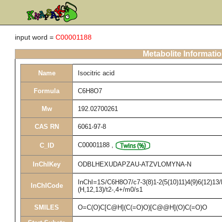
input word =
C00001188
Metabolite Informati
Name
Isocitric acid
Formula
C6H8O7
Mw
192.02700261
CAS RN
6061-97-8
C00001188
,
C_ID
InChIKey
ODBLHEXUDAPZAU-ATZVLOMYNA-N
InChI=1S/C6H8O7/c7-3(8)1-2(5(10)11)4(9)6(12)13/
InChICode
(H,12,13)/t2-,4+/m0/s1
SMILES
O=C(O)C[C@H](C(=O)O)[C@@H](O)C(=O)O