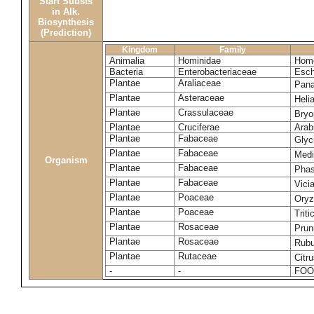
Start Substs
in Alk.
Biosynthesis
(Prediction)
Kingdom
Family
Animalia
Hominidae
Homo
Bacteria
Enterobacteriaceae
Esch
Plantae
Araliaceae
Pana
Plantae
Asteraceae
Heli
Plantae
Crassulaceae
Bryo
Plantae
Cruciferae
Arab
Plantae
Fabaceae
Glyc
Plantae
Fabaceae
Medi
Organism
Plantae
Fabaceae
Phas
Plantae
Fabaceae
Vici
Plantae
Poaceae
Oryz
Plantae
Poaceae
Trit
Plantae
Rosaceae
Prun
Plantae
Rosaceae
Rubu
Plantae
Rutaceae
Citr
-
-
FOO