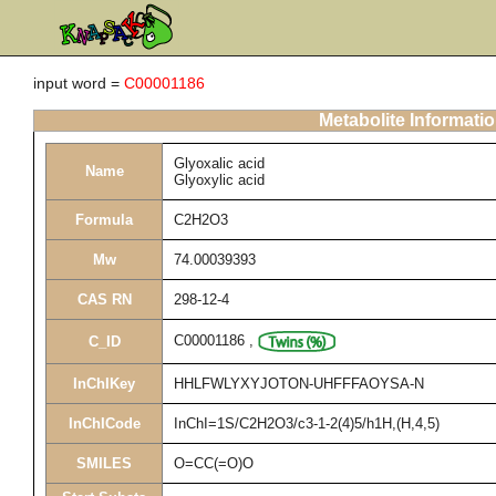
input word =
C00001186
Metabolite Informati
Glyoxalic acid
Name
Glyoxylic acid
Formula
C2H2O3
Mw
74.00039393
CAS RN
298-12-4
C00001186
,
C_ID
InChIKey
HHLFWLYXYJOTON-UHFFFAOYSA-N
InChICode
InChI=1S/C2H2O3/c3-1-2(4)5/h1H,(H,4,5)
SMILES
O=CC(=O)O