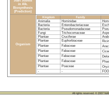
Start Substs
in Alk.
Biosynthesis
(Prediction)
Kingdom
Family
Animalia
Hominidae
Homo
Bacteria
Enterobacteriaceae
Esch
Bacteria
Pseudomonadaceae
Pseu
Fungi
Trichocomaceae
Aspe
Plantae
Cruciferae
Arab
Plantae
Euphorbiaceae
Rici
Organism
Plantae
Fabaceae
Arac
Plantae
Fabaceae
Cice
Plantae
Fabaceae
Delo
Plantae
Fabaceae
Phas
Plantae
Poaceae
Oryz
-
-
FOO
All rights reserved. © 200