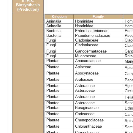
in Alk.
Biosynthesis
(Prediction)
Kingdom
Family
Animalia
Hominidae
Homo
Animalia
Hominidae
Homo
Bacteria
Enterobacteriaceae
Esch
Bacteria
Pseudomonadaceae
Pseu
Fungi
Cladoniaceae
Clad
Fungi
Cladoniaceae
Clad
Fungi
Ganodermataceae
Gano
Fungi
Mucoraceae
Rhiz
Plantae
Anacardiaceae
Mang
Plantae
Apiaceae
Apiu
Plantae
Apocynaceae
Cath
Plantae
Araliaceae
Pana
Plantae
Asteraceae
Ager
Plantae
Asteraceae
Cirs
Plantae
Asteraceae
Heli
Plantae
Asteraceae
Sene
Plantae
Boraginaceae
Lith
Plantae
Caricaceae
Cari
Plantae
Chenopodiaceae
Spin
Plantae
Chloranthaceae
Sarc
Plantae
Crassulaceae
Rhod