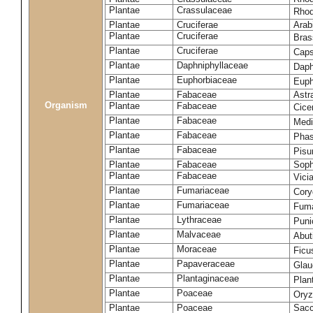
Plantae
Crassulaceae
Rhod
Plantae
Cruciferae
Arab
Plantae
Cruciferae
Bras
Plantae
Cruciferae
Caps
Plantae
Daphniphyllaceae
Daph
Plantae
Euphorbiaceae
Euph
Plantae
Fabaceae
Astr
Organism
Plantae
Fabaceae
Cice
Plantae
Fabaceae
Medi
Plantae
Fabaceae
Phas
Plantae
Fabaceae
Pisu
Plantae
Fabaceae
Soph
Plantae
Fabaceae
Vici
Plantae
Fumariaceae
Cory
Plantae
Fumariaceae
Fuma
Plantae
Lythraceae
Puni
Plantae
Malvaceae
Abut
Plantae
Moraceae
Ficu
Plantae
Papaveraceae
Glau
Plantae
Plantaginaceae
Plan
Plantae
Poaceae
Oryz
Plantae
Poaceae
Sacc