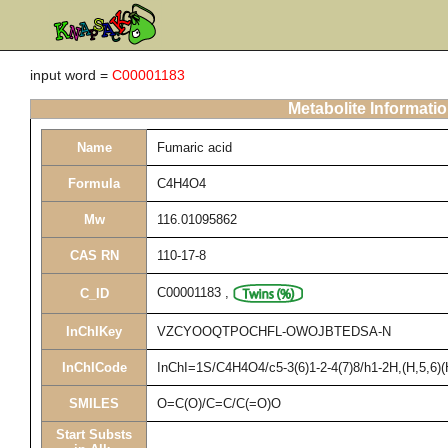
input word =
C00001183
Metabolite Informati
Name
Fumaric acid
Formula
C4H4O4
Mw
116.01095862
CAS RN
110-17-8
C00001183
,
C_ID
InChIKey
VZCYOOQTPOCHFL-OWOJBTEDSA-N
InChICode
InChI=1S/C4H4O4/c5-3(6)1-2-4(7)8/h1-2H,(H,5,6)(
SMILES
O=C(O)/C=C/C(=O)O
Start Substs