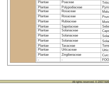
Plantae
Poaceae
Trit
Plantae
Polypodiaceae
Pyrr
Plantae
Rosaceae
Malu
Plantae
Rosaceae
Prun
Plantae
Rubiaceae
Mori
Plantae
Sapotaceae
Sebe
Plantae
Solanaceae
Cap
Plantae
Solanaceae
Sola
Plantae
Solanaceae
Sol
Plantae
Taxaceae
Torr
Plantae
Urticaceae
Urti
Plantae
Zingiberaceae
Cur
-
-
FOO
All rights reserved. © 200