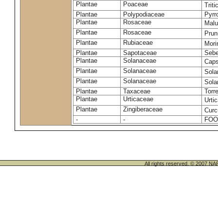
Plantae
Poaceae
Trit
Plantae
Polypodiaceae
Pyrr
Plantae
Rosaceae
Malu
Plantae
Rosaceae
Prun
Plantae
Rubiaceae
Mori
Plantae
Sapotaceae
Sebe
Plantae
Solanaceae
Cap
Plantae
Solanaceae
Sola
Plantae
Solanaceae
Sol
Plantae
Taxaceae
Torr
Plantae
Urticaceae
Urti
Plantae
Zingiberaceae
Cur
-
-
FOO
All rights reserved. © 200