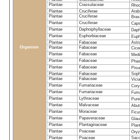
Plantae
Crassulaceae
Rhod
Plantae
Cruciferae
Arab
Plantae
Cruciferae
Bras
Plantae
Cruciferae
Caps
Plantae
Daphniphyllaceae
Daph
Plantae
Euphorbiaceae
Euph
Plantae
Fabaceae
Astr
Organism
Plantae
Fabaceae
Cice
Plantae
Fabaceae
Medi
Plantae
Fabaceae
Phas
Plantae
Fabaceae
Pisu
Plantae
Fabaceae
Soph
Plantae
Fabaceae
Vici
Plantae
Fumariaceae
Cory
Plantae
Fumariaceae
Fuma
Plantae
Lythraceae
Puni
Plantae
Malvaceae
Abut
Plantae
Moraceae
Ficu
Plantae
Papaveraceae
Glau
Plantae
Plantaginaceae
Plan
Plantae
Poaceae
Oryz
Plantae
Poaceae
Sacc