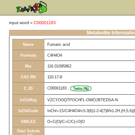
input word =
C00001183
Metabolite Informati
Name
Fumaric acid
Formula
C4H4O4
Mw
116.01095862
CAS RN
110-17-8
C00001183
,
C_ID
InChIKey
VZCYOOQTPOCHFL-OWOJBTEDSA-N
InChICode
InChI=1S/C4H4O4/c5-3(6)1-2-4(7)8/h1-2H,(H,5,6)(
SMILES
O=C(O)/C=C/C(=O)O
Start Substs