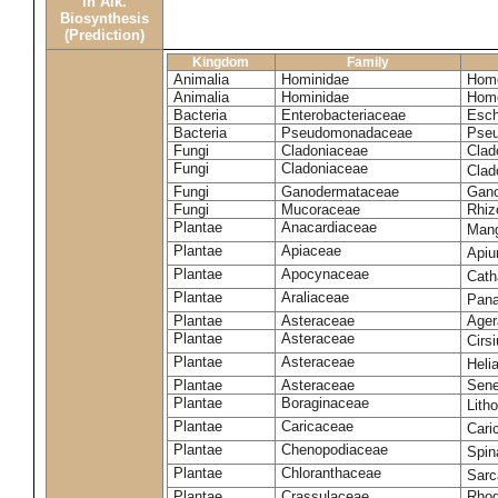
in Alk.
Biosynthesis
(Prediction)
Kingdom
Family
Animalia
Hominidae
Homo
Animalia
Hominidae
Homo
Bacteria
Enterobacteriaceae
Esch
Bacteria
Pseudomonadaceae
Pseu
Fungi
Cladoniaceae
Clad
Fungi
Cladoniaceae
Clad
Fungi
Ganodermataceae
Gano
Fungi
Mucoraceae
Rhiz
Plantae
Anacardiaceae
Mang
Plantae
Apiaceae
Apiu
Plantae
Apocynaceae
Cath
Plantae
Araliaceae
Pana
Plantae
Asteraceae
Ager
Plantae
Asteraceae
Cirs
Plantae
Asteraceae
Heli
Plantae
Asteraceae
Sene
Plantae
Boraginaceae
Lith
Plantae
Caricaceae
Cari
Plantae
Chenopodiaceae
Spin
Plantae
Chloranthaceae
Sarc
Plantae
Crassulaceae
Rhod