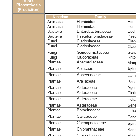
in Alk.
Biosynthesis
(Prediction)
Kingdom
Family
Animalia
Hominidae
Homo
Animalia
Hominidae
Homo
Bacteria
Enterobacteriaceae
Esch
Bacteria
Pseudomonadaceae
Pseu
Fungi
Cladoniaceae
Clad
Fungi
Cladoniaceae
Clad
Fungi
Ganodermataceae
Gano
Fungi
Mucoraceae
Rhiz
Plantae
Anacardiaceae
Mang
Plantae
Apiaceae
Apiu
Plantae
Apocynaceae
Cath
Plantae
Araliaceae
Pana
Plantae
Asteraceae
Ager
Plantae
Asteraceae
Cirs
Plantae
Asteraceae
Heli
Plantae
Asteraceae
Sene
Plantae
Boraginaceae
Lith
Plantae
Caricaceae
Cari
Plantae
Chenopodiaceae
Spin
Plantae
Chloranthaceae
Sarc
Plantae
Crassulaceae
Rhod