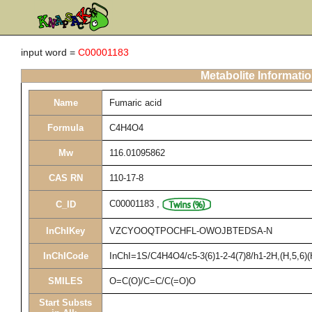
input word =
C00001183
Metabolite Informati
Name
Fumaric acid
Formula
C4H4O4
Mw
116.01095862
CAS RN
110-17-8
C00001183
,
C_ID
InChIKey
VZCYOOQTPOCHFL-OWOJBTEDSA-N
InChICode
InChI=1S/C4H4O4/c5-3(6)1-2-4(7)8/h1-2H,(H,5,6)(
SMILES
O=C(O)/C=C/C(=O)O
Start Substs