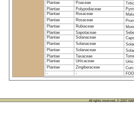
Plantae
Poaceae
Trit
Plantae
Polypodiaceae
Pyrr
Plantae
Rosaceae
Malu
Plantae
Rosaceae
Prun
Plantae
Rubiaceae
Mori
Plantae
Sapotaceae
Sebe
Plantae
Solanaceae
Cap
Plantae
Solanaceae
Sola
Plantae
Solanaceae
Sol
Plantae
Taxaceae
Torr
Plantae
Urticaceae
Urti
Plantae
Zingiberaceae
Cur
-
-
FOO
All rights reserved. © 200