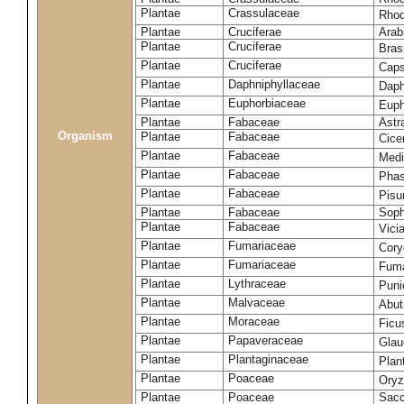
Plantae
Crassulaceae
Rhod
Plantae
Cruciferae
Arab
Plantae
Cruciferae
Bras
Plantae
Cruciferae
Caps
Plantae
Daphniphyllaceae
Daph
Plantae
Euphorbiaceae
Euph
Plantae
Fabaceae
Astr
Organism
Plantae
Fabaceae
Cice
Plantae
Fabaceae
Medi
Plantae
Fabaceae
Phas
Plantae
Fabaceae
Pisu
Plantae
Fabaceae
Soph
Plantae
Fabaceae
Vici
Plantae
Fumariaceae
Cory
Plantae
Fumariaceae
Fuma
Plantae
Lythraceae
Puni
Plantae
Malvaceae
Abut
Plantae
Moraceae
Ficu
Plantae
Papaveraceae
Glau
Plantae
Plantaginaceae
Plan
Plantae
Poaceae
Oryz
Plantae
Poaceae
Sacc