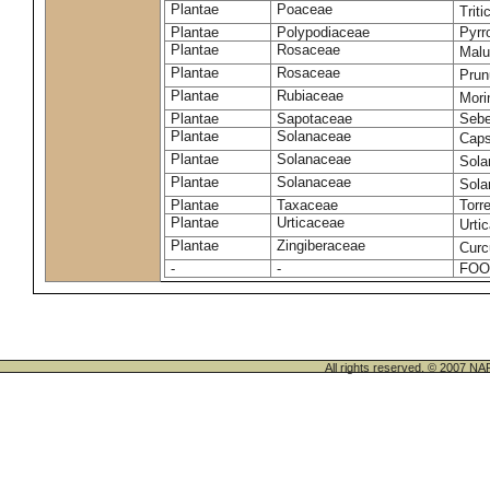
Plantae
Poaceae
Trit
Plantae
Polypodiaceae
Pyrr
Plantae
Rosaceae
Malu
Plantae
Rosaceae
Prun
Plantae
Rubiaceae
Mori
Plantae
Sapotaceae
Sebe
Plantae
Solanaceae
Cap
Plantae
Solanaceae
Sola
Plantae
Solanaceae
Sol
Plantae
Taxaceae
Torr
Plantae
Urticaceae
Urti
Plantae
Zingiberaceae
Cur
-
-
FOO
All rights reserved. © 200