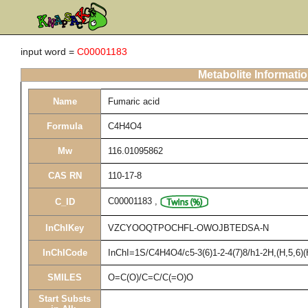
input word =
C00001183
Metabolite Informati
Name
Fumaric acid
Formula
C4H4O4
Mw
116.01095862
CAS RN
110-17-8
C00001183
,
C_ID
InChIKey
VZCYOOQTPOCHFL-OWOJBTEDSA-N
InChICode
InChI=1S/C4H4O4/c5-3(6)1-2-4(7)8/h1-2H,(H,5,6)(
SMILES
O=C(O)/C=C/C(=O)O
Start Substs