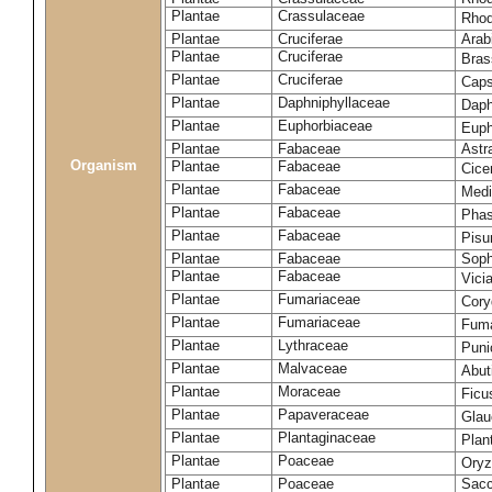
Plantae
Crassulaceae
Rhod
Plantae
Cruciferae
Arab
Plantae
Cruciferae
Bras
Plantae
Cruciferae
Caps
Plantae
Daphniphyllaceae
Daph
Plantae
Euphorbiaceae
Euph
Plantae
Fabaceae
Astr
Organism
Plantae
Fabaceae
Cice
Plantae
Fabaceae
Medi
Plantae
Fabaceae
Phas
Plantae
Fabaceae
Pisu
Plantae
Fabaceae
Soph
Plantae
Fabaceae
Vici
Plantae
Fumariaceae
Cory
Plantae
Fumariaceae
Fuma
Plantae
Lythraceae
Puni
Plantae
Malvaceae
Abut
Plantae
Moraceae
Ficu
Plantae
Papaveraceae
Glau
Plantae
Plantaginaceae
Plan
Plantae
Poaceae
Oryz
Plantae
Poaceae
Sacc