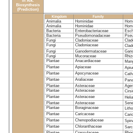
in Alk.
Biosynthesis
(Prediction)
Kingdom
Family
Animalia
Hominidae
Homo
Animalia
Hominidae
Homo
Bacteria
Enterobacteriaceae
Esch
Bacteria
Pseudomonadaceae
Pseu
Fungi
Cladoniaceae
Clad
Fungi
Cladoniaceae
Clad
Fungi
Ganodermataceae
Gano
Fungi
Mucoraceae
Rhiz
Plantae
Anacardiaceae
Mang
Plantae
Apiaceae
Apiu
Plantae
Apocynaceae
Cath
Plantae
Araliaceae
Pana
Plantae
Asteraceae
Ager
Plantae
Asteraceae
Cirs
Plantae
Asteraceae
Heli
Plantae
Asteraceae
Sene
Plantae
Boraginaceae
Lith
Plantae
Caricaceae
Cari
Plantae
Chenopodiaceae
Spin
Plantae
Chloranthaceae
Sarc
Plantae
Crassulaceae
Rhod