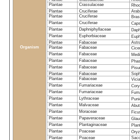
Plantae
Crassulaceae
Rhod
Plantae
Cruciferae
Arab
Plantae
Cruciferae
Bras
Plantae
Cruciferae
Caps
Plantae
Daphniphyllaceae
Daph
Plantae
Euphorbiaceae
Euph
Plantae
Fabaceae
Astr
Organism
Plantae
Fabaceae
Cice
Plantae
Fabaceae
Medi
Plantae
Fabaceae
Phas
Plantae
Fabaceae
Pisu
Plantae
Fabaceae
Soph
Plantae
Fabaceae
Vici
Plantae
Fumariaceae
Cory
Plantae
Fumariaceae
Fuma
Plantae
Lythraceae
Puni
Plantae
Malvaceae
Abut
Plantae
Moraceae
Ficu
Plantae
Papaveraceae
Glau
Plantae
Plantaginaceae
Plan
Plantae
Poaceae
Oryz
Plantae
Poaceae
Sacc