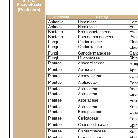
in Alk.
Biosynthesis
(Prediction)
Kingdom
Family
Animalia
Hominidae
Homo
Animalia
Hominidae
Homo
Bacteria
Enterobacteriaceae
Esch
Bacteria
Pseudomonadaceae
Pseu
Fungi
Cladoniaceae
Clad
Fungi
Cladoniaceae
Clad
Fungi
Ganodermataceae
Gano
Fungi
Mucoraceae
Rhiz
Plantae
Anacardiaceae
Mang
Plantae
Apiaceae
Apiu
Plantae
Apocynaceae
Cath
Plantae
Araliaceae
Pana
Plantae
Asteraceae
Ager
Plantae
Asteraceae
Cirs
Plantae
Asteraceae
Heli
Plantae
Asteraceae
Sene
Plantae
Boraginaceae
Lith
Plantae
Caricaceae
Cari
Plantae
Chenopodiaceae
Spin
Plantae
Chloranthaceae
Sarc
Plantae
Crassulaceae
Rhod