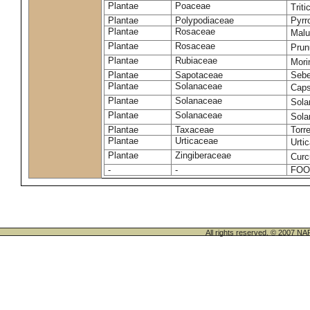
Plantae
Poaceae
Trit
Plantae
Polypodiaceae
Pyrr
Plantae
Rosaceae
Malu
Plantae
Rosaceae
Prun
Plantae
Rubiaceae
Mori
Plantae
Sapotaceae
Sebe
Plantae
Solanaceae
Cap
Plantae
Solanaceae
Sola
Plantae
Solanaceae
Sol
Plantae
Taxaceae
Torr
Plantae
Urticaceae
Urti
Plantae
Zingiberaceae
Cur
-
-
FOO
All rights reserved. © 200