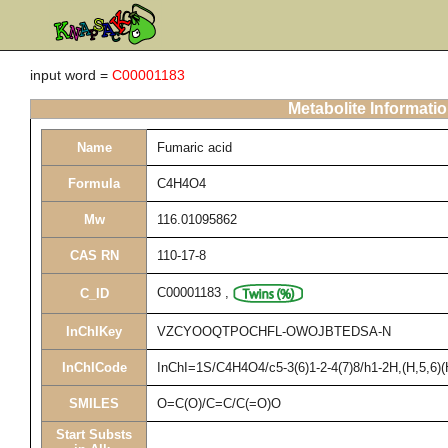
input word =
C00001183
Metabolite Informati
Name
Fumaric acid
Formula
C4H4O4
Mw
116.01095862
CAS RN
110-17-8
C00001183
,
C_ID
InChIKey
VZCYOOQTPOCHFL-OWOJBTEDSA-N
InChICode
InChI=1S/C4H4O4/c5-3(6)1-2-4(7)8/h1-2H,(H,5,6)(
SMILES
O=C(O)/C=C/C(=O)O
Start Substs