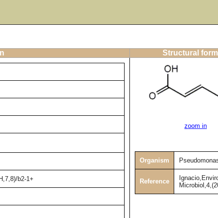
on
Structural form
zoom in
Organism
Pseudomonas
Ignacio,Envir
H,7,8)/b2-1+
Reference
Microbiol,4,(