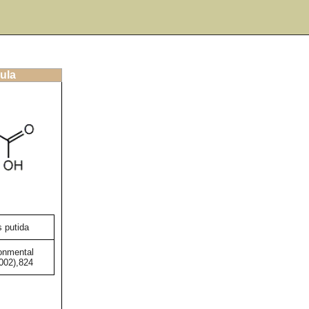
ula
 putida
onmental
2002),824