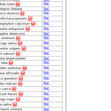
Ref.
iola rosea
idopsis thaliana
Ref.
Ref.
sica oleracea
Ref.
ella bursa-pastoris
Ref.
niphyllum calycinum
Ref.
orbia antiquorum
agalus alopecurus
Ref.
Ref.
r arietinum
Ref.
cago sativa
Ref.
eolus vulgaris
Ref.
m sativum
ora alopecuroides
Ref.
Ref.
a faba
Ref.
dalis yanhusuo
Ref.
ria officinalis
Ref.
ca granatum
Ref.
ilon indicum
Ref.
s carica
Ref.
cium flavum
Ref.
tago major
Ref.
a sativa
harum sinensis
Ref.