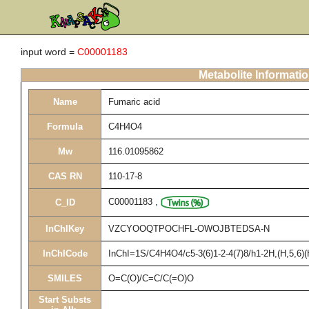
input word =
C00001183
Metabolite Informati
Name
Fumaric acid
Formula
C4H4O4
Mw
116.01095862
CAS RN
110-17-8
C00001183
,
C_ID
InChIKey
VZCYOOQTPOCHFL-OWOJBTEDSA-N
InChICode
InChI=1S/C4H4O4/c5-3(6)1-2-4(7)8/h1-2H,(H,5,6)(
SMILES
O=C(O)/C=C/C(=O)O
Start Substs