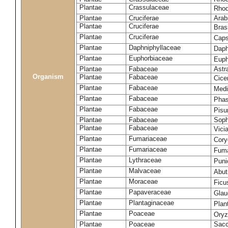
Plantae
Crassulaceae
Rhod
Plantae
Cruciferae
Arab
Plantae
Cruciferae
Bras
Plantae
Cruciferae
Caps
Plantae
Daphniphyllaceae
Daph
Plantae
Euphorbiaceae
Euph
Plantae
Fabaceae
Astr
Organism
Plantae
Fabaceae
Cice
Plantae
Fabaceae
Medi
Plantae
Fabaceae
Phas
Plantae
Fabaceae
Pisu
Plantae
Fabaceae
Soph
Plantae
Fabaceae
Vici
Plantae
Fumariaceae
Cory
Plantae
Fumariaceae
Fuma
Plantae
Lythraceae
Puni
Plantae
Malvaceae
Abut
Plantae
Moraceae
Ficu
Plantae
Papaveraceae
Glau
Plantae
Plantaginaceae
Plan
Plantae
Poaceae
Oryz
Plantae
Poaceae
Sacc