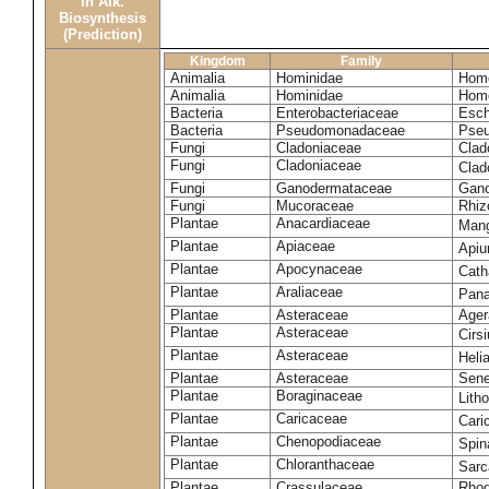
in Alk.
Biosynthesis
(Prediction)
Kingdom
Family
Animalia
Hominidae
Homo
Animalia
Hominidae
Homo
Bacteria
Enterobacteriaceae
Esch
Bacteria
Pseudomonadaceae
Pseu
Fungi
Cladoniaceae
Clad
Fungi
Cladoniaceae
Clad
Fungi
Ganodermataceae
Gano
Fungi
Mucoraceae
Rhiz
Plantae
Anacardiaceae
Mang
Plantae
Apiaceae
Apiu
Plantae
Apocynaceae
Cath
Plantae
Araliaceae
Pana
Plantae
Asteraceae
Ager
Plantae
Asteraceae
Cirs
Plantae
Asteraceae
Heli
Plantae
Asteraceae
Sene
Plantae
Boraginaceae
Lith
Plantae
Caricaceae
Cari
Plantae
Chenopodiaceae
Spin
Plantae
Chloranthaceae
Sarc
Plantae
Crassulaceae
Rhod