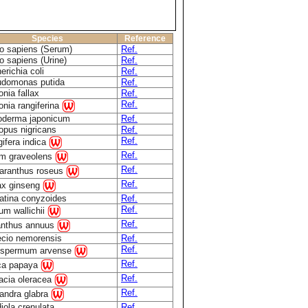
Species
Reference
 sapiens (Serum)
Ref.
 sapiens (Urine)
Ref.
erichia coli
Ref.
domonas putida
Ref.
onia fallax
Ref.
Ref.
onia rangiferina
derma japonicum
Ref.
opus nigricans
Ref.
Ref.
ifera indica
Ref.
m graveolens
Ref.
aranthus roseus
Ref.
x ginseng
atina conyzoides
Ref.
Ref.
ium wallichii
Ref.
anthus annuus
cio nemorensis
Ref.
Ref.
ospermum arvense
Ref.
ca papaya
Ref.
acia oleracea
Ref.
andra glabra
iola crenulata
Ref.