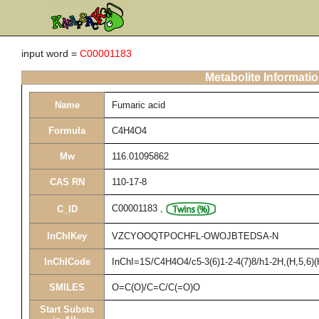
input word =
C00001183
Metabolite Informati
Name
Fumaric acid
Formula
C4H4O4
Mw
116.01095862
CAS RN
110-17-8
C00001183
,
C_ID
InChIKey
VZCYOOQTPOCHFL-OWOJBTEDSA-N
InChICode
InChI=1S/C4H4O4/c5-3(6)1-2-4(7)8/h1-2H,(H,5,6)(
SMILES
O=C(O)/C=C/C(=O)O
Start Substs