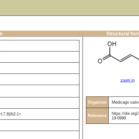
on
Structural fo
zoom in
Organism
Medicago sati
https://doi.or
H,7,8)/b2-1+
Reference
19-0998