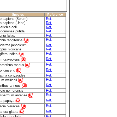
Species
Reference
 sapiens (Serum)
Ref.
 sapiens (Urine)
Ref.
erichia coli
Ref.
domonas putida
Ref.
onia fallax
Ref.
Ref.
onia rangiferina
derma japonicum
Ref.
opus nigricans
Ref.
Ref.
ifera indica
Ref.
m graveolens
Ref.
aranthus roseus
Ref.
x ginseng
atina conyzoides
Ref.
Ref.
ium wallichii
Ref.
anthus annuus
cio nemorensis
Ref.
Ref.
ospermum arvense
Ref.
ca papaya
Ref.
acia oleracea
Ref.
andra glabra
iola crenulata
Ref.