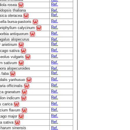
Ref.
iola rosea
idopsis thaliana
Ref.
Ref.
sica oleracea
Ref.
ella bursa-pastoris
Ref.
niphyllum calycinum
Ref.
orbia antiquorum
agalus alopecurus
Ref.
Ref.
r arietinum
Ref.
cago sativa
Ref.
eolus vulgaris
Ref.
m sativum
ora alopecuroides
Ref.
Ref.
a faba
Ref.
dalis yanhusuo
Ref.
ria officinalis
Ref.
ca granatum
Ref.
ilon indicum
Ref.
s carica
Ref.
cium flavum
Ref.
tago major
Ref.
a sativa
harum sinensis
Ref.