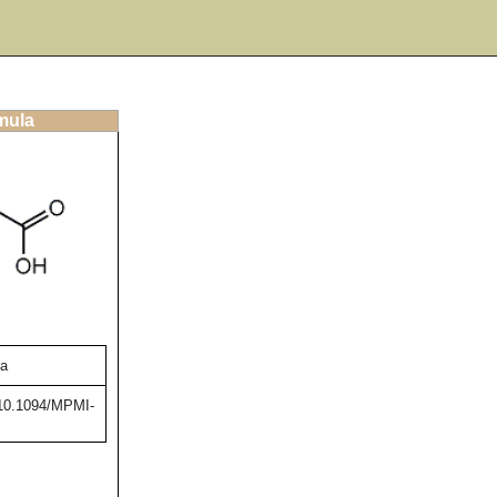
rmula
va
g/10.1094/MPMI-