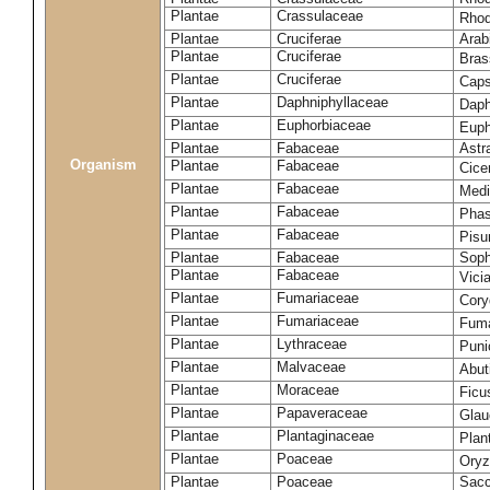
Plantae
Crassulaceae
Rhod
Plantae
Cruciferae
Arab
Plantae
Cruciferae
Bras
Plantae
Cruciferae
Caps
Plantae
Daphniphyllaceae
Daph
Plantae
Euphorbiaceae
Euph
Plantae
Fabaceae
Astr
Organism
Plantae
Fabaceae
Cice
Plantae
Fabaceae
Medi
Plantae
Fabaceae
Phas
Plantae
Fabaceae
Pisu
Plantae
Fabaceae
Soph
Plantae
Fabaceae
Vici
Plantae
Fumariaceae
Cory
Plantae
Fumariaceae
Fuma
Plantae
Lythraceae
Puni
Plantae
Malvaceae
Abut
Plantae
Moraceae
Ficu
Plantae
Papaveraceae
Glau
Plantae
Plantaginaceae
Plan
Plantae
Poaceae
Oryz
Plantae
Poaceae
Sacc