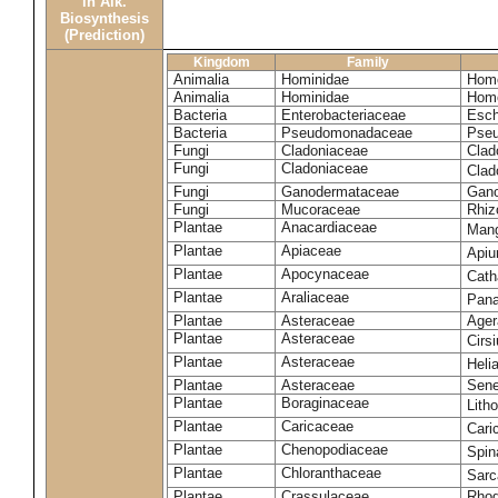
in Alk.
Biosynthesis
(Prediction)
Kingdom
Family
Animalia
Hominidae
Homo
Animalia
Hominidae
Homo
Bacteria
Enterobacteriaceae
Esch
Bacteria
Pseudomonadaceae
Pseu
Fungi
Cladoniaceae
Clad
Fungi
Cladoniaceae
Clad
Fungi
Ganodermataceae
Gano
Fungi
Mucoraceae
Rhiz
Plantae
Anacardiaceae
Mang
Plantae
Apiaceae
Apiu
Plantae
Apocynaceae
Cath
Plantae
Araliaceae
Pana
Plantae
Asteraceae
Ager
Plantae
Asteraceae
Cirs
Plantae
Asteraceae
Heli
Plantae
Asteraceae
Sene
Plantae
Boraginaceae
Lith
Plantae
Caricaceae
Cari
Plantae
Chenopodiaceae
Spin
Plantae
Chloranthaceae
Sarc
Plantae
Crassulaceae
Rhod