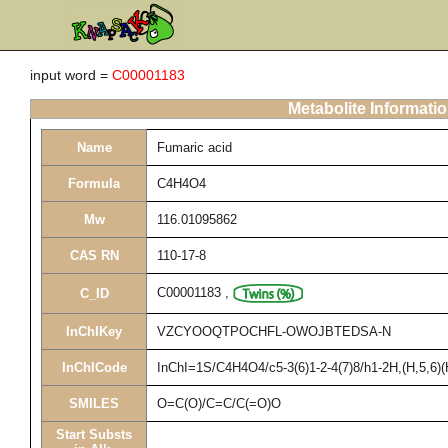
input word =
C00001183
Metabolite Informati
Name
Fumaric acid
Formula
C4H4O4
Mw
116.01095862
CAS RN
110-17-8
C00001183
,
C_ID
InChIKey
VZCYOOQTPOCHFL-OWOJBTEDSA-N
InChICode
InChI=1S/C4H4O4/c5-3(6)1-2-4(7)8/h1-2H,(H,5,6)(
SMILES
O=C(O)/C=C/C(=O)O
Start Substs