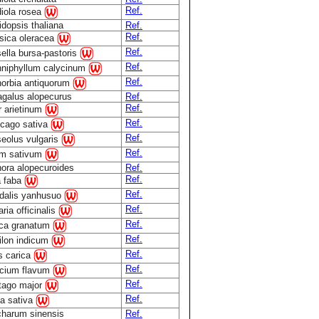
Ref.
iola rosea
idopsis thaliana
Ref.
Ref.
sica oleracea
Ref.
ella bursa-pastoris
Ref.
niphyllum calycinum
Ref.
orbia antiquorum
agalus alopecurus
Ref.
Ref.
r arietinum
Ref.
cago sativa
Ref.
eolus vulgaris
Ref.
m sativum
ora alopecuroides
Ref.
Ref.
a faba
Ref.
dalis yanhusuo
Ref.
ria officinalis
Ref.
ca granatum
Ref.
ilon indicum
Ref.
s carica
Ref.
cium flavum
Ref.
tago major
Ref.
a sativa
harum sinensis
Ref.