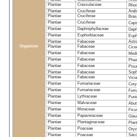
Plantae
Crassulaceae
Rhod
Plantae
Cruciferae
Arab
Plantae
Cruciferae
Bras
Plantae
Cruciferae
Caps
Plantae
Daphniphyllaceae
Daph
Plantae
Euphorbiaceae
Euph
Plantae
Fabaceae
Astr
Organism
Plantae
Fabaceae
Cice
Plantae
Fabaceae
Medi
Plantae
Fabaceae
Phas
Plantae
Fabaceae
Pisu
Plantae
Fabaceae
Soph
Plantae
Fabaceae
Vici
Plantae
Fumariaceae
Cory
Plantae
Fumariaceae
Fuma
Plantae
Lythraceae
Puni
Plantae
Malvaceae
Abut
Plantae
Moraceae
Ficu
Plantae
Papaveraceae
Glau
Plantae
Plantaginaceae
Plan
Plantae
Poaceae
Oryz
Plantae
Poaceae
Sacc