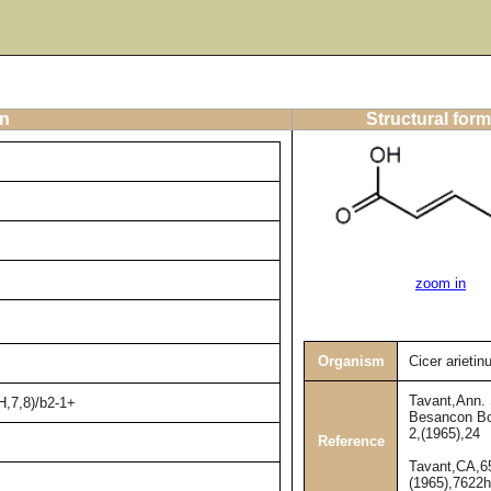
on
Structural form
zoom in
Organism
Cicer arieti
Tavant,Ann. 
H,7,8)/b2-1+
Besancon Bo
2,(1965),24
Reference
Tavant,CA,6
(1965),7622h