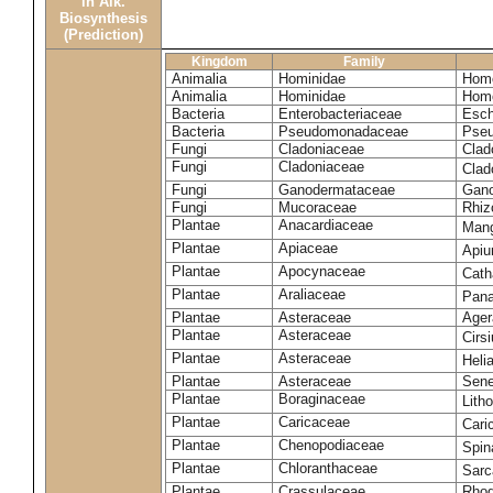
in Alk.
Biosynthesis
(Prediction)
Kingdom
Family
Animalia
Hominidae
Homo
Animalia
Hominidae
Homo
Bacteria
Enterobacteriaceae
Esch
Bacteria
Pseudomonadaceae
Pseu
Fungi
Cladoniaceae
Clad
Fungi
Cladoniaceae
Clad
Fungi
Ganodermataceae
Gano
Fungi
Mucoraceae
Rhiz
Plantae
Anacardiaceae
Mang
Plantae
Apiaceae
Apiu
Plantae
Apocynaceae
Cath
Plantae
Araliaceae
Pana
Plantae
Asteraceae
Ager
Plantae
Asteraceae
Cirs
Plantae
Asteraceae
Heli
Plantae
Asteraceae
Sene
Plantae
Boraginaceae
Lith
Plantae
Caricaceae
Cari
Plantae
Chenopodiaceae
Spin
Plantae
Chloranthaceae
Sarc
Plantae
Crassulaceae
Rhod