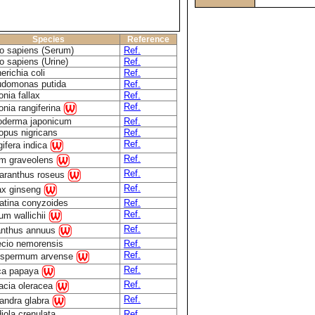
Species
Reference
 sapiens (Serum)
Ref.
 sapiens (Urine)
Ref.
erichia coli
Ref.
domonas putida
Ref.
onia fallax
Ref.
Ref.
onia rangiferina
derma japonicum
Ref.
opus nigricans
Ref.
Ref.
ifera indica
Ref.
m graveolens
Ref.
aranthus roseus
Ref.
x ginseng
atina conyzoides
Ref.
Ref.
ium wallichii
Ref.
anthus annuus
cio nemorensis
Ref.
Ref.
ospermum arvense
Ref.
ca papaya
Ref.
acia oleracea
Ref.
andra glabra
iola crenulata
Ref.