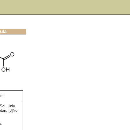
ula
num
Sci. Univ.
tan. [3]No.
5,