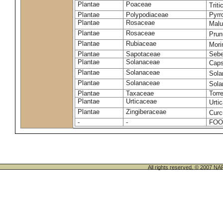
Plantae
Poaceae
Trit
Plantae
Polypodiaceae
Pyrr
Plantae
Rosaceae
Malu
Plantae
Rosaceae
Prun
Plantae
Rubiaceae
Mori
Plantae
Sapotaceae
Sebe
Plantae
Solanaceae
Cap
Plantae
Solanaceae
Sola
Plantae
Solanaceae
Sol
Plantae
Taxaceae
Torr
Plantae
Urticaceae
Urti
Plantae
Zingiberaceae
Cur
-
-
FOO
All rights reserved. © 200