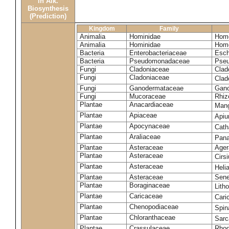
in Alk.
Biosynthesis
(Prediction)
Kingdom
Family
Animalia
Hominidae
Homo
Animalia
Hominidae
Homo
Bacteria
Enterobacteriaceae
Esch
Bacteria
Pseudomonadaceae
Pseu
Fungi
Cladoniaceae
Clad
Fungi
Cladoniaceae
Clad
Fungi
Ganodermataceae
Gano
Fungi
Mucoraceae
Rhiz
Plantae
Anacardiaceae
Mang
Plantae
Apiaceae
Apiu
Plantae
Apocynaceae
Cath
Plantae
Araliaceae
Pana
Plantae
Asteraceae
Ager
Plantae
Asteraceae
Cirs
Plantae
Asteraceae
Heli
Plantae
Asteraceae
Sene
Plantae
Boraginaceae
Lith
Plantae
Caricaceae
Cari
Plantae
Chenopodiaceae
Spin
Plantae
Chloranthaceae
Sarc
Plantae
Crassulaceae
Rhod