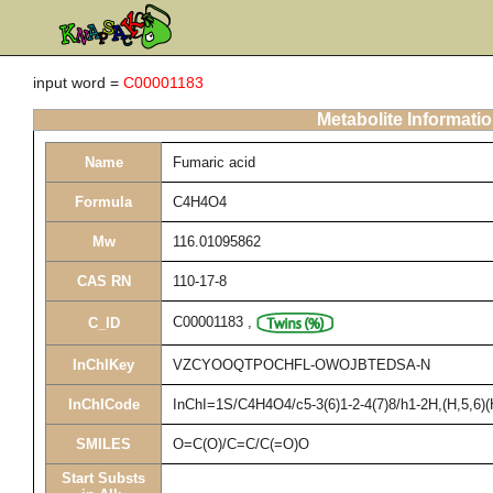
input word =
C00001183
Metabolite Informati
Name
Fumaric acid
Formula
C4H4O4
Mw
116.01095862
CAS RN
110-17-8
C00001183
,
C_ID
InChIKey
VZCYOOQTPOCHFL-OWOJBTEDSA-N
InChICode
InChI=1S/C4H4O4/c5-3(6)1-2-4(7)8/h1-2H,(H,5,6)(
SMILES
O=C(O)/C=C/C(=O)O
Start Substs