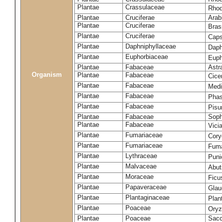
Plantae
Crassulaceae
Rhod
Plantae
Cruciferae
Arab
Plantae
Cruciferae
Bras
Plantae
Cruciferae
Caps
Plantae
Daphniphyllaceae
Daph
Plantae
Euphorbiaceae
Euph
Plantae
Fabaceae
Astr
Organism
Plantae
Fabaceae
Cice
Plantae
Fabaceae
Medi
Plantae
Fabaceae
Phas
Plantae
Fabaceae
Pisu
Plantae
Fabaceae
Soph
Plantae
Fabaceae
Vici
Plantae
Fumariaceae
Cory
Plantae
Fumariaceae
Fuma
Plantae
Lythraceae
Puni
Plantae
Malvaceae
Abut
Plantae
Moraceae
Ficu
Plantae
Papaveraceae
Glau
Plantae
Plantaginaceae
Plan
Plantae
Poaceae
Oryz
Plantae
Poaceae
Sacc