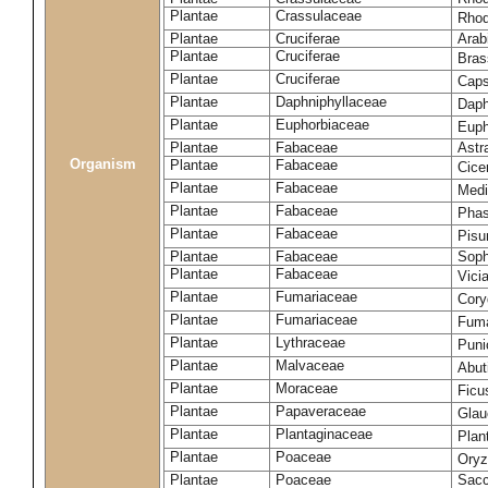
Plantae
Crassulaceae
Rhod
Plantae
Cruciferae
Arab
Plantae
Cruciferae
Bras
Plantae
Cruciferae
Caps
Plantae
Daphniphyllaceae
Daph
Plantae
Euphorbiaceae
Euph
Plantae
Fabaceae
Astr
Organism
Plantae
Fabaceae
Cice
Plantae
Fabaceae
Medi
Plantae
Fabaceae
Phas
Plantae
Fabaceae
Pisu
Plantae
Fabaceae
Soph
Plantae
Fabaceae
Vici
Plantae
Fumariaceae
Cory
Plantae
Fumariaceae
Fuma
Plantae
Lythraceae
Puni
Plantae
Malvaceae
Abut
Plantae
Moraceae
Ficu
Plantae
Papaveraceae
Glau
Plantae
Plantaginaceae
Plan
Plantae
Poaceae
Oryz
Plantae
Poaceae
Sacc