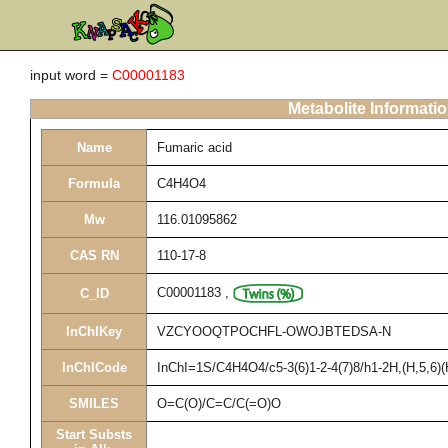
input word =
C00001183
Metabolite Informati
Name
Fumaric acid
Formula
C4H4O4
Mw
116.01095862
CAS RN
110-17-8
C00001183
,
C_ID
InChIKey
VZCYOOQTPOCHFL-OWOJBTEDSA-N
InChICode
InChI=1S/C4H4O4/c5-3(6)1-2-4(7)8/h1-2H,(H,5,6)(
SMILES
O=C(O)/C=C/C(=O)O
Start Substs