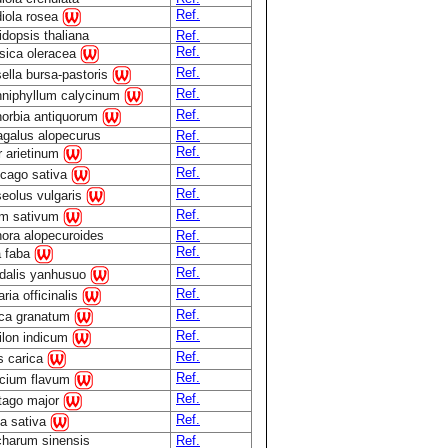
Ref.
iola rosea
idopsis thaliana
Ref.
Ref.
sica oleracea
Ref.
ella bursa-pastoris
Ref.
niphyllum calycinum
Ref.
orbia antiquorum
agalus alopecurus
Ref.
Ref.
r arietinum
Ref.
cago sativa
Ref.
eolus vulgaris
Ref.
m sativum
ora alopecuroides
Ref.
Ref.
a faba
Ref.
dalis yanhusuo
Ref.
ria officinalis
Ref.
ca granatum
Ref.
ilon indicum
Ref.
s carica
Ref.
cium flavum
Ref.
tago major
Ref.
a sativa
harum sinensis
Ref.