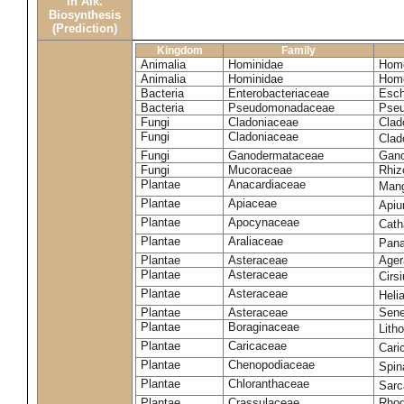
in Alk.
Biosynthesis
(Prediction)
Kingdom
Family
Animalia
Hominidae
Homo
Animalia
Hominidae
Homo
Bacteria
Enterobacteriaceae
Esch
Bacteria
Pseudomonadaceae
Pseu
Fungi
Cladoniaceae
Clad
Fungi
Cladoniaceae
Clad
Fungi
Ganodermataceae
Gano
Fungi
Mucoraceae
Rhiz
Plantae
Anacardiaceae
Mang
Plantae
Apiaceae
Apiu
Plantae
Apocynaceae
Cath
Plantae
Araliaceae
Pana
Plantae
Asteraceae
Ager
Plantae
Asteraceae
Cirs
Plantae
Asteraceae
Heli
Plantae
Asteraceae
Sene
Plantae
Boraginaceae
Lith
Plantae
Caricaceae
Cari
Plantae
Chenopodiaceae
Spin
Plantae
Chloranthaceae
Sarc
Plantae
Crassulaceae
Rhod