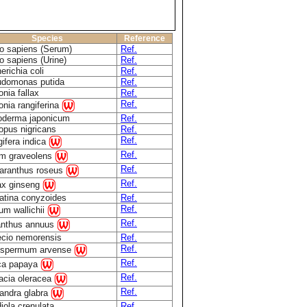
Species
Reference
 sapiens (Serum)
Ref.
 sapiens (Urine)
Ref.
erichia coli
Ref.
domonas putida
Ref.
onia fallax
Ref.
Ref.
onia rangiferina
derma japonicum
Ref.
opus nigricans
Ref.
Ref.
ifera indica
Ref.
m graveolens
Ref.
aranthus roseus
Ref.
x ginseng
atina conyzoides
Ref.
Ref.
ium wallichii
Ref.
anthus annuus
cio nemorensis
Ref.
Ref.
ospermum arvense
Ref.
ca papaya
Ref.
acia oleracea
Ref.
andra glabra
iola crenulata
Ref.