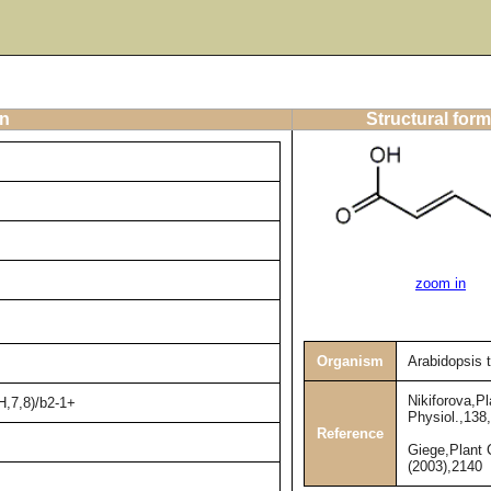
on
Structural form
zoom in
Organism
Arabidopsis 
Nikiforova,Pl
H,7,8)/b2-1+
Physiol.,138
Reference
Giege,Plant C
(2003),2140