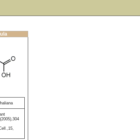
ula
thaliana
ant
,(2005),304
ell.,15,