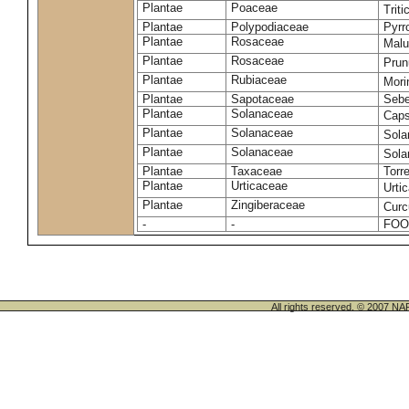
Plantae
Poaceae
Trit
Plantae
Polypodiaceae
Pyrr
Plantae
Rosaceae
Malu
Plantae
Rosaceae
Prun
Plantae
Rubiaceae
Mori
Plantae
Sapotaceae
Sebe
Plantae
Solanaceae
Cap
Plantae
Solanaceae
Sola
Plantae
Solanaceae
Sol
Plantae
Taxaceae
Torr
Plantae
Urticaceae
Urti
Plantae
Zingiberaceae
Cur
-
-
FOO
All rights reserved. © 200