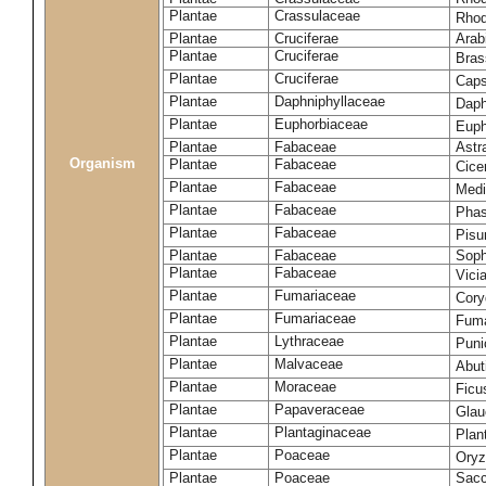
Plantae
Crassulaceae
Rhod
Plantae
Cruciferae
Arab
Plantae
Cruciferae
Bras
Plantae
Cruciferae
Caps
Plantae
Daphniphyllaceae
Daph
Plantae
Euphorbiaceae
Euph
Plantae
Fabaceae
Astr
Organism
Plantae
Fabaceae
Cice
Plantae
Fabaceae
Medi
Plantae
Fabaceae
Phas
Plantae
Fabaceae
Pisu
Plantae
Fabaceae
Soph
Plantae
Fabaceae
Vici
Plantae
Fumariaceae
Cory
Plantae
Fumariaceae
Fuma
Plantae
Lythraceae
Puni
Plantae
Malvaceae
Abut
Plantae
Moraceae
Ficu
Plantae
Papaveraceae
Glau
Plantae
Plantaginaceae
Plan
Plantae
Poaceae
Oryz
Plantae
Poaceae
Sacc