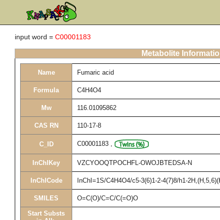
input word =
C00001183
Metabolite Informati
Name
Fumaric acid
Formula
C4H4O4
Mw
116.01095862
CAS RN
110-17-8
C00001183
,
C_ID
InChIKey
VZCYOOQTPOCHFL-OWOJBTEDSA-N
InChICode
InChI=1S/C4H4O4/c5-3(6)1-2-4(7)8/h1-2H,(H,5,6)(
SMILES
O=C(O)/C=C/C(=O)O
Start Substs