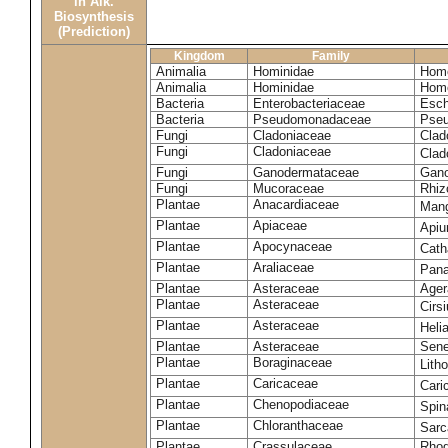
in Alk.
Biosynthesis
(Prediction)
Kingdom
Family
Animalia
Hominidae
Homo
Animalia
Hominidae
Homo
Bacteria
Enterobacteriaceae
Esch
Bacteria
Pseudomonadaceae
Pseu
Fungi
Cladoniaceae
Clad
Fungi
Cladoniaceae
Clad
Fungi
Ganodermataceae
Gano
Fungi
Mucoraceae
Rhiz
Plantae
Anacardiaceae
Mang
Plantae
Apiaceae
Apiu
Plantae
Apocynaceae
Cath
Plantae
Araliaceae
Pana
Plantae
Asteraceae
Ager
Plantae
Asteraceae
Cirs
Plantae
Asteraceae
Heli
Plantae
Asteraceae
Sene
Plantae
Boraginaceae
Lith
Plantae
Caricaceae
Cari
Plantae
Chenopodiaceae
Spin
Plantae
Chloranthaceae
Sarc
Plantae
Crassulaceae
Rhod