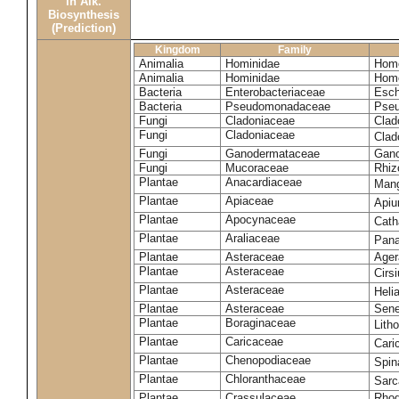
in Alk.
Biosynthesis
(Prediction)
Kingdom
Family
Animalia
Hominidae
Homo
Animalia
Hominidae
Homo
Bacteria
Enterobacteriaceae
Esch
Bacteria
Pseudomonadaceae
Pseu
Fungi
Cladoniaceae
Clad
Fungi
Cladoniaceae
Clad
Fungi
Ganodermataceae
Gano
Fungi
Mucoraceae
Rhiz
Plantae
Anacardiaceae
Mang
Plantae
Apiaceae
Apiu
Plantae
Apocynaceae
Cath
Plantae
Araliaceae
Pana
Plantae
Asteraceae
Ager
Plantae
Asteraceae
Cirs
Plantae
Asteraceae
Heli
Plantae
Asteraceae
Sene
Plantae
Boraginaceae
Lith
Plantae
Caricaceae
Cari
Plantae
Chenopodiaceae
Spin
Plantae
Chloranthaceae
Sarc
Plantae
Crassulaceae
Rhod