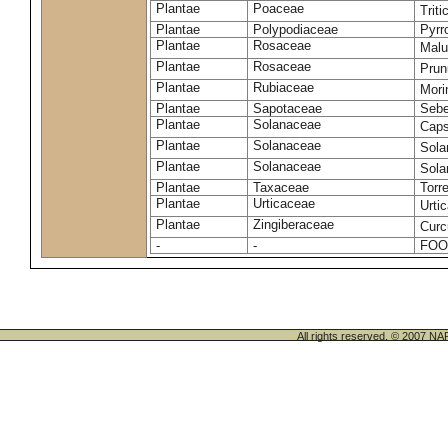
Plantae
Poaceae
Trit
Plantae
Polypodiaceae
Pyrr
Plantae
Rosaceae
Malu
Plantae
Rosaceae
Prun
Plantae
Rubiaceae
Mori
Plantae
Sapotaceae
Sebe
Plantae
Solanaceae
Cap
Plantae
Solanaceae
Sola
Plantae
Solanaceae
Sol
Plantae
Taxaceae
Torr
Plantae
Urticaceae
Urti
Plantae
Zingiberaceae
Cur
-
-
FOO
All rights reserved. © 200