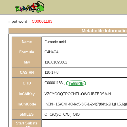
input word =
C00001183
Metabolite Informati
Name
Fumaric acid
Formula
C4H4O4
Mw
116.01095862
CAS RN
110-17-8
C00001183
,
C_ID
InChIKey
VZCYOOQTPOCHFL-OWOJBTEDSA-N
InChICode
InChI=1S/C4H4O4/c5-3(6)1-2-4(7)8/h1-2H,(H,5,6)(
SMILES
O=C(O)/C=C/C(=O)O
Start Substs