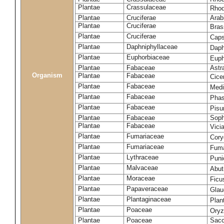
Plantae
Crassulaceae
Rhod
Plantae
Cruciferae
Arab
Plantae
Cruciferae
Bras
Plantae
Cruciferae
Caps
Plantae
Daphniphyllaceae
Daph
Plantae
Euphorbiaceae
Euph
Plantae
Fabaceae
Astr
Organism
Plantae
Fabaceae
Cice
Plantae
Fabaceae
Medi
Plantae
Fabaceae
Phas
Plantae
Fabaceae
Pisu
Plantae
Fabaceae
Soph
Plantae
Fabaceae
Vici
Plantae
Fumariaceae
Cory
Plantae
Fumariaceae
Fuma
Plantae
Lythraceae
Puni
Plantae
Malvaceae
Abut
Plantae
Moraceae
Ficu
Plantae
Papaveraceae
Glau
Plantae
Plantaginaceae
Plan
Plantae
Poaceae
Oryz
Plantae
Poaceae
Sacc