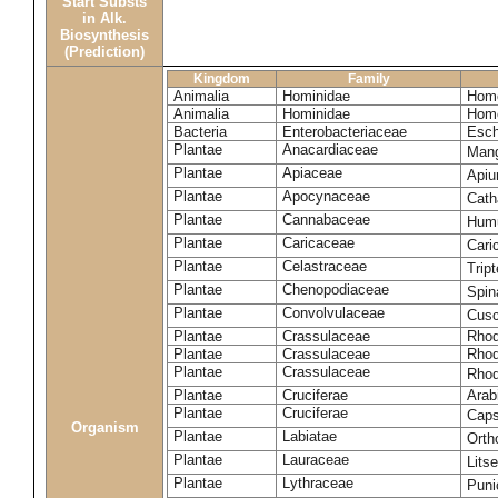
Start Substs
in Alk.
Biosynthesis
(Prediction)
Kingdom
Family
Animalia
Hominidae
Homo
Animalia
Hominidae
Homo
Bacteria
Enterobacteriaceae
Esch
Plantae
Anacardiaceae
Mang
Plantae
Apiaceae
Apiu
Plantae
Apocynaceae
Cath
Plantae
Cannabaceae
Humu
Plantae
Caricaceae
Cari
Plantae
Celastraceae
Tript
Plantae
Chenopodiaceae
Spin
Plantae
Convolvulaceae
Cusc
Plantae
Crassulaceae
Rhod
Plantae
Crassulaceae
Rhodi
Plantae
Crassulaceae
Rhod
Plantae
Cruciferae
Arab
Plantae
Cruciferae
Caps
Organism
Plantae
Labiatae
Orth
Plantae
Lauraceae
Lits
Plantae
Lythraceae
Puni