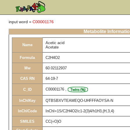
input word =
C00001176
Metabolite Informati
Acetic acid
Name
Acetate
Formula
C2H4O2
Mw
60.02112937
CAS RN
64-19-7
C00001176
,
C_ID
InChIKey
QTBSBXVTEAMEQO-UHFFFAOYSA-N
InChICode
InChI=1S/C2H4O2/c1-2(3)4/h1H3,(H,3,4)
SMILES
CC(=O)O