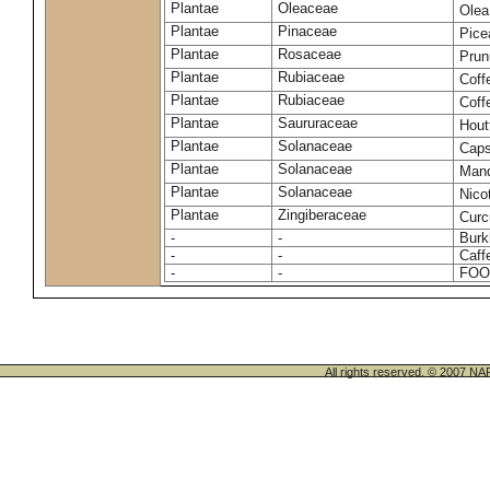
Plantae
Oleaceae
Olea
Plantae
Pinaceae
Pice
Plantae
Rosaceae
Prun
Plantae
Rubiaceae
Coff
Plantae
Rubiaceae
Coff
Plantae
Saururaceae
Hout
Plantae
Solanaceae
Cap
Plantae
Solanaceae
Mand
Plantae
Solanaceae
Nico
Plantae
Zingiberaceae
Cur
-
-
Burk
-
-
Caff
-
-
FOO
All rights reserved. © 200