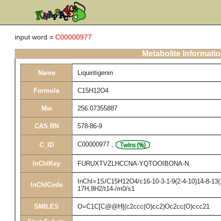
input word =
C00000977
Metabolite Informati
Name
Liquiritigenin
Formula
C15H12O4
Mw
256.07355887
CAS RN
578-86-9
C00000977
,
C_ID
InChIKey
FURUXTVZLHCCNA-YQTOOIBONA-N
InChI=1S/C15H12O4/c16-10-3-1-9(2-4-10)14-8-13(1
InChICode
17H,8H2/t14-/m0/s1
SMILES
O=C1C[C@@H](c2ccc(O)cc2)Oc2cc(O)ccc21