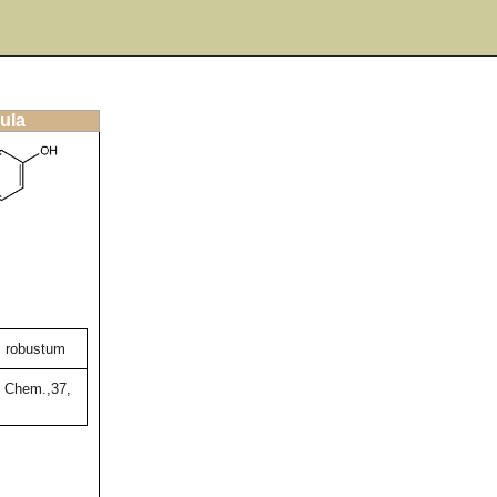
ula
m robustum
. Chem.,37,