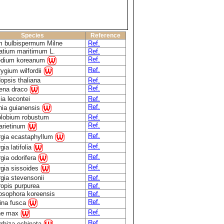
Species
Reference
m bulbispermum Milne
Ref.
atium maritimum L.
Ref.
Ref.
edium koreanum
Ref.
rygium wilfordii
opsis thaliana
Ref.
Ref.
ena draco
ia lecontei
Ref.
Ref.
nia guianensis
olobium robustum
Ref.
Ref.
 arietinum
Ref.
rgia ecastaphyllum
Ref.
gia latifolia
Ref.
gia odorifera
Ref.
rgia sissoides
gia stevensonii
Ref.
ropis purpurea
Ref.
osophora koreensis
Ref.
Ref.
rina fusca
Ref.
ne max
Ref.
rrhiza echinata