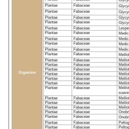
Plantae
Fabaceae
Glycy
Plantae
Fabaceae
Glycyr
Plantae
Fabaceae
Glycyr
Plantae
Fabaceae
Glycyr
Plantae
Fabaceae
Lespe
Plantae
Fabaceae
Medic
Plantae
Fabaceae
Medic
Plantae
Fabaceae
Medic
Plantae
Fabaceae
Medic
Plantae
Fabaceae
Melilo
Plantae
Fabaceae
Melilo
Plantae
Fabaceae
Melilo
Plantae
Fabaceae
Melilo
Organism
Plantae
Fabaceae
Melilo
Plantae
Fabaceae
Melil
Plantae
Fabaceae
Melilo
Plantae
Fabaceae
Melilo
suave
Plantae
Fabaceae
Melilo
Plantae
Fabaceae
Melilo
Plantae
Fabaceae
Melilo
Plantae
Fabaceae
Onobr
Plantae
Fabaceae
Onobry
Plantae
Fabaceae
Pelto
Plantae
Fabaceae
Pelto