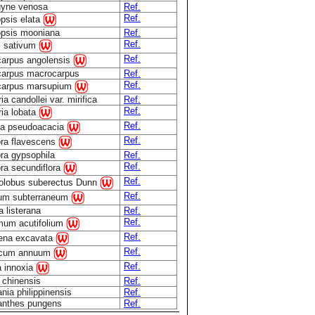
gyne venosa
Ref.
Ref.
opsis elata
opsis mooniana
Ref.
Ref.
 sativum
Ref.
carpus angolensis
carpus macrocarpus
Ref.
Ref.
carpus marsupium
ia candollei var. mirifica
Ref.
Ref.
ria lobata
Ref.
ia pseudoacacia
Ref.
ra flavescens
ra gypsophila
Ref.
Ref.
ra secundiflora
Ref.
olobus suberectus Dunn
Ref.
lium subterraneum
 listerana
Ref.
Ref.
mum acutifolium
Ref.
ena excavata
Ref.
icum annuum
Ref.
a innoxia
 chinensis
Ref.
ia philippinensis
Ref.
anthes pungens
Ref.