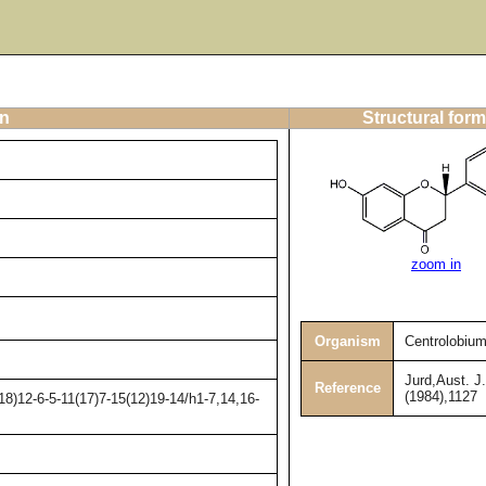
on
Structural form
zoom in
Organism
Centrolobiu
Jurd,Aust. J
Reference
(1984),1127
8)12-6-5-11(17)7-15(12)19-14/h1-7,14,16-