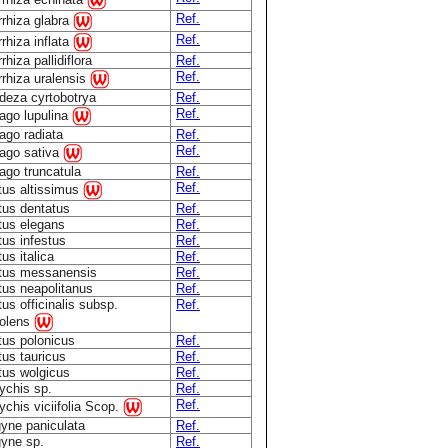
Ref.
rrhiza glabra
Ref.
rhiza inflata
rhiza pallidiflora
Ref.
Ref.
rhiza uralensis
deza cyrtobotrya
Ref.
Ref.
ago lupulina
ago radiata
Ref.
Ref.
ago sativa
ago truncatula
Ref.
Ref.
tus altissimus
tus dentatus
Ref.
tus elegans
Ref.
tus infestus
Ref.
tus italica
Ref.
otus messanensis
Ref.
tus neapolitanus
Ref.
tus officinalis subsp.
Ref.
olens
tus polonicus
Ref.
tus tauricus
Ref.
tus wolgicus
Ref.
ychis sp.
Ref.
Ref.
chis viciifolia Scop.
gyne paniculata
Ref.
gyne sp.
Ref.