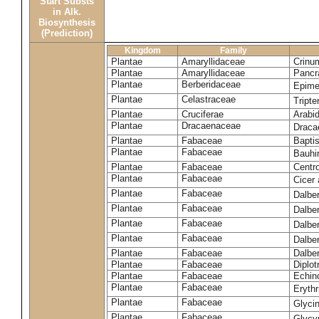
Start Substs
in Alk.
Biosynthesis
(Prediction)
Kingdom
Family
Plantae
Amaryllidaceae
Crinu
Plantae
Amaryllidaceae
Pancr
Plantae
Berberidaceae
Epim
Plantae
Celastraceae
Tripte
Plantae
Cruciferae
Arabid
Plantae
Dracaenaceae
Draca
Plantae
Fabaceae
Baptis
Plantae
Fabaceae
Bauhi
Plantae
Fabaceae
Centr
Plantae
Fabaceae
Cicer
Plantae
Fabaceae
Dalbe
Plantae
Fabaceae
Dalber
Plantae
Fabaceae
Dalber
Plantae
Fabaceae
Dalbe
Plantae
Fabaceae
Dalber
Plantae
Fabaceae
Diplot
Plantae
Fabaceae
Echin
Plantae
Fabaceae
Eryth
Plantae
Fabaceae
Glyci
Plantae
Fabaceae
Glycy