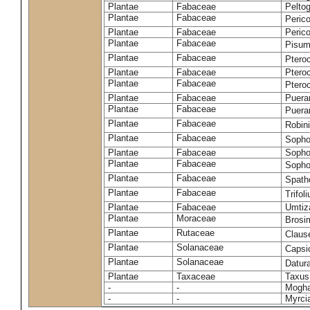
Plantae
Fabaceae
Pelto
Plantae
Fabaceae
Peric
Plantae
Fabaceae
Peric
Plantae
Fabaceae
Pisum
Plantae
Fabaceae
Ptero
Plantae
Fabaceae
Ptero
Plantae
Fabaceae
Ptero
Plantae
Fabaceae
Puerar
Plantae
Fabaceae
Puera
Plantae
Fabaceae
Robin
Plantae
Fabaceae
Sopho
Plantae
Fabaceae
Sopho
Plantae
Fabaceae
Sopho
Plantae
Fabaceae
Spath
Plantae
Fabaceae
Trifo
Plantae
Fabaceae
Umtiza
Plantae
Moraceae
Brosi
Plantae
Rutaceae
Claus
Plantae
Solanaceae
Caps
Plantae
Solanaceae
Datur
Plantae
Taxaceae
Taxus
-
-
Moghan
-
-
Myrci