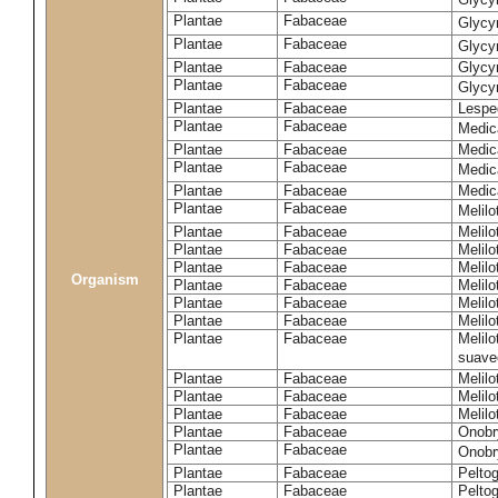
Plantae
Fabaceae
Glycy
Plantae
Fabaceae
Glycyr
Plantae
Fabaceae
Glycyr
Plantae
Fabaceae
Glycyr
Plantae
Fabaceae
Lespe
Plantae
Fabaceae
Medic
Plantae
Fabaceae
Medic
Plantae
Fabaceae
Medic
Plantae
Fabaceae
Medic
Plantae
Fabaceae
Melilo
Plantae
Fabaceae
Melilo
Plantae
Fabaceae
Melilo
Plantae
Fabaceae
Melilo
Organism
Plantae
Fabaceae
Melilo
Plantae
Fabaceae
Melil
Plantae
Fabaceae
Melilo
Plantae
Fabaceae
Melilo
suave
Plantae
Fabaceae
Melilo
Plantae
Fabaceae
Melilo
Plantae
Fabaceae
Melilo
Plantae
Fabaceae
Onobr
Plantae
Fabaceae
Onobry
Plantae
Fabaceae
Pelto
Plantae
Fabaceae
Pelto