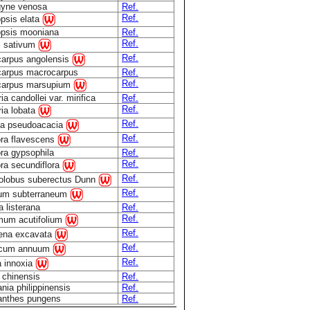
gyne venosa
Ref.
Ref.
opsis elata
opsis mooniana
Ref.
Ref.
 sativum
Ref.
carpus angolensis
carpus macrocarpus
Ref.
Ref.
carpus marsupium
ia candollei var. mirifica
Ref.
Ref.
ria lobata
Ref.
ia pseudoacacia
Ref.
ra flavescens
ra gypsophila
Ref.
Ref.
ra secundiflora
Ref.
olobus suberectus Dunn
Ref.
lium subterraneum
 listerana
Ref.
Ref.
mum acutifolium
Ref.
ena excavata
Ref.
icum annuum
Ref.
a innoxia
 chinensis
Ref.
ia philippinensis
Ref.
anthes pungens
Ref.