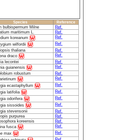
Species
Reference
m bulbispermum Milne
Ref.
atium maritimum L.
Ref.
Ref.
edium koreanum
Ref.
rygium wilfordii
opsis thaliana
Ref.
Ref.
ena draco
ia lecontei
Ref.
Ref.
nia guianensis
olobium robustum
Ref.
Ref.
 arietinum
Ref.
rgia ecastaphyllum
Ref.
gia latifolia
Ref.
gia odorifera
Ref.
rgia sissoides
gia stevensonii
Ref.
ropis purpurea
Ref.
osophora koreensis
Ref.
Ref.
rina fusca
Ref.
ne max
Ref.
rrhiza echinata