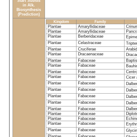
Start Substs
in Alk.
Biosynthesis
(Prediction)
Kingdom
Family
Plantae
Amaryllidaceae
Crinu
Plantae
Amaryllidaceae
Pancr
Plantae
Berberidaceae
Epim
Plantae
Celastraceae
Tripte
Plantae
Cruciferae
Arabid
Plantae
Dracaenaceae
Draca
Plantae
Fabaceae
Baptis
Plantae
Fabaceae
Bauhi
Plantae
Fabaceae
Centr
Plantae
Fabaceae
Cicer
Plantae
Fabaceae
Dalbe
Plantae
Fabaceae
Dalber
Plantae
Fabaceae
Dalber
Plantae
Fabaceae
Dalbe
Plantae
Fabaceae
Dalber
Plantae
Fabaceae
Diplot
Plantae
Fabaceae
Echin
Plantae
Fabaceae
Eryth
Plantae
Fabaceae
Glyci
Plantae
Fabaceae
Glycy