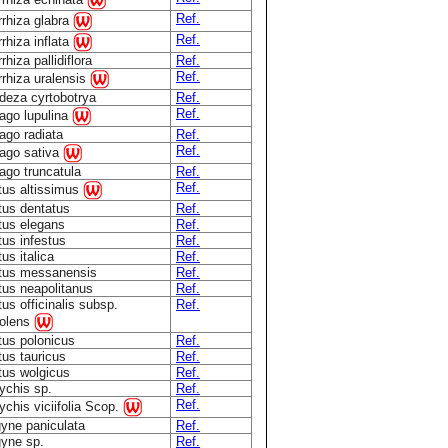
Ref.
rrhiza glabra
Ref.
rhiza inflata
rhiza pallidiflora
Ref.
Ref.
rhiza uralensis
deza cyrtobotrya
Ref.
Ref.
ago lupulina
ago radiata
Ref.
Ref.
ago sativa
ago truncatula
Ref.
Ref.
tus altissimus
tus dentatus
Ref.
tus elegans
Ref.
tus infestus
Ref.
tus italica
Ref.
otus messanensis
Ref.
tus neapolitanus
Ref.
tus officinalis subsp.
Ref.
olens
tus polonicus
Ref.
tus tauricus
Ref.
tus wolgicus
Ref.
ychis sp.
Ref.
Ref.
chis viciifolia Scop.
gyne paniculata
Ref.
gyne sp.
Ref.