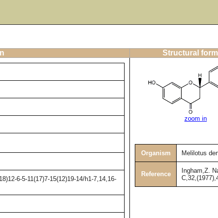
on
Structural form
zoom in
Organism
Melilotus de
Ingham,Z. Na
Reference
C,32,(1977),
8)12-6-5-11(17)7-15(12)19-14/h1-7,14,16-