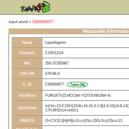
input word =
C00000977
Metabolite Informati
Name
Liquiritigenin
Formula
C15H12O4
Mw
256.07355887
CAS RN
578-86-9
C00000977
,
C_ID
InChIKey
FURUXTVZLHCCNA-YQTOOIBONA-N
InChI=1S/C15H12O4/c16-10-3-1-9(2-4-10)14-8-13(1
InChICode
17H,8H2/t14-/m0/s1
SMILES
O=C1C[C@@H](c2ccc(O)cc2)Oc2cc(O)ccc21