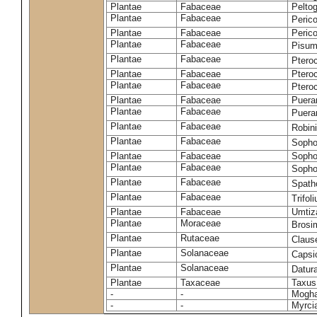
Plantae
Fabaceae
Pelto
Plantae
Fabaceae
Peric
Plantae
Fabaceae
Peric
Plantae
Fabaceae
Pisum
Plantae
Fabaceae
Ptero
Plantae
Fabaceae
Ptero
Plantae
Fabaceae
Ptero
Plantae
Fabaceae
Puerar
Plantae
Fabaceae
Puera
Plantae
Fabaceae
Robin
Plantae
Fabaceae
Sopho
Plantae
Fabaceae
Sopho
Plantae
Fabaceae
Sopho
Plantae
Fabaceae
Spath
Plantae
Fabaceae
Trifo
Plantae
Fabaceae
Umtiza
Plantae
Moraceae
Brosi
Plantae
Rutaceae
Claus
Plantae
Solanaceae
Caps
Plantae
Solanaceae
Datur
Plantae
Taxaceae
Taxus
-
-
Moghan
-
-
Myrci