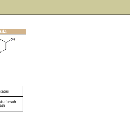
ula
ntatus
turforsch.
449