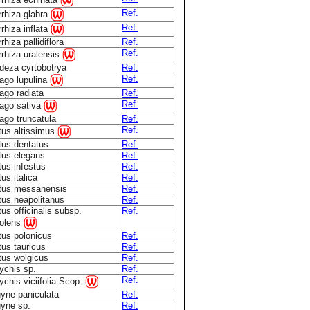
Ref.
rrhiza glabra
Ref.
rhiza inflata
rhiza pallidiflora
Ref.
Ref.
rhiza uralensis
deza cyrtobotrya
Ref.
Ref.
ago lupulina
ago radiata
Ref.
Ref.
ago sativa
ago truncatula
Ref.
Ref.
tus altissimus
tus dentatus
Ref.
tus elegans
Ref.
tus infestus
Ref.
tus italica
Ref.
otus messanensis
Ref.
tus neapolitanus
Ref.
tus officinalis subsp.
Ref.
olens
tus polonicus
Ref.
tus tauricus
Ref.
tus wolgicus
Ref.
ychis sp.
Ref.
Ref.
chis viciifolia Scop.
gyne paniculata
Ref.
gyne sp.
Ref.