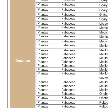
Plantae
Fabaceae
Glycy
Plantae
Fabaceae
Glycyr
Plantae
Fabaceae
Glycyr
Plantae
Fabaceae
Glycyr
Plantae
Fabaceae
Lespe
Plantae
Fabaceae
Medic
Plantae
Fabaceae
Medic
Plantae
Fabaceae
Medic
Plantae
Fabaceae
Medic
Plantae
Fabaceae
Melilo
Plantae
Fabaceae
Melilo
Plantae
Fabaceae
Melilo
Plantae
Fabaceae
Melilo
Organism
Plantae
Fabaceae
Melilo
Plantae
Fabaceae
Melil
Plantae
Fabaceae
Melilo
Plantae
Fabaceae
Melilo
suave
Plantae
Fabaceae
Melilo
Plantae
Fabaceae
Melilo
Plantae
Fabaceae
Melilo
Plantae
Fabaceae
Onobr
Plantae
Fabaceae
Onobry
Plantae
Fabaceae
Pelto
Plantae
Fabaceae
Pelto