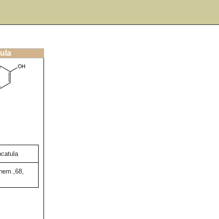
ula
ncatula
hem.,68,