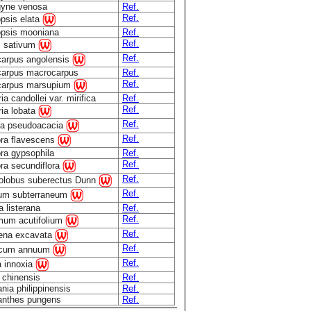
gyne venosa
Ref.
Ref.
opsis elata
opsis mooniana
Ref.
Ref.
 sativum
Ref.
carpus angolensis
carpus macrocarpus
Ref.
Ref.
carpus marsupium
ia candollei var. mirifica
Ref.
Ref.
ria lobata
Ref.
ia pseudoacacia
Ref.
ra flavescens
ra gypsophila
Ref.
Ref.
ra secundiflora
Ref.
olobus suberectus Dunn
Ref.
lium subterraneum
 listerana
Ref.
Ref.
mum acutifolium
Ref.
ena excavata
Ref.
icum annuum
Ref.
a innoxia
 chinensis
Ref.
ia philippinensis
Ref.
anthes pungens
Ref.