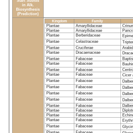
Start Substs
in Alk.
Biosynthesis
(Prediction)
Kingdom
Family
Plantae
Amaryllidaceae
Crinu
Plantae
Amaryllidaceae
Pancr
Plantae
Berberidaceae
Epim
Plantae
Celastraceae
Tripte
Plantae
Cruciferae
Arabid
Plantae
Dracaenaceae
Draca
Plantae
Fabaceae
Baptis
Plantae
Fabaceae
Bauhi
Plantae
Fabaceae
Centr
Plantae
Fabaceae
Cicer
Plantae
Fabaceae
Dalbe
Plantae
Fabaceae
Dalber
Plantae
Fabaceae
Dalber
Plantae
Fabaceae
Dalbe
Plantae
Fabaceae
Dalber
Plantae
Fabaceae
Diplot
Plantae
Fabaceae
Echin
Plantae
Fabaceae
Eryth
Plantae
Fabaceae
Glyci
Plantae
Fabaceae
Glycy