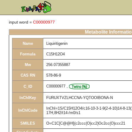
input word =
C00000977
Metabolite Informati
Name
Liquiritigenin
Formula
C15H12O4
Mw
256.07355887
CAS RN
578-86-9
C00000977
,
C_ID
InChIKey
FURUXTVZLHCCNA-YQTOOIBONA-N
InChI=1S/C15H12O4/c16-10-3-1-9(2-4-10)14-8-13(1
InChICode
17H,8H2/t14-/m0/s1
SMILES
O=C1C[C@@H](c2ccc(O)cc2)Oc2cc(O)ccc21