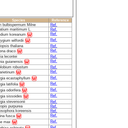
Species
Reference
m bulbispermum Milne
Ref.
atium maritimum L.
Ref.
Ref.
edium koreanum
Ref.
rygium wilfordii
opsis thaliana
Ref.
Ref.
ena draco
ia lecontei
Ref.
Ref.
nia guianensis
olobium robustum
Ref.
Ref.
 arietinum
Ref.
rgia ecastaphyllum
Ref.
gia latifolia
Ref.
gia odorifera
Ref.
rgia sissoides
gia stevensonii
Ref.
ropis purpurea
Ref.
osophora koreensis
Ref.
Ref.
rina fusca
Ref.
ne max
Ref.
rrhiza echinata