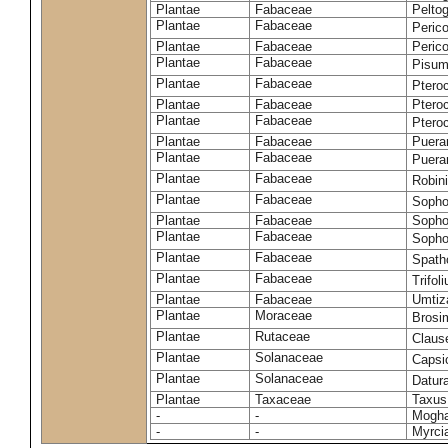
Plantae
Fabaceae
Pelto
Plantae
Fabaceae
Peric
Plantae
Fabaceae
Peric
Plantae
Fabaceae
Pisum
Plantae
Fabaceae
Ptero
Plantae
Fabaceae
Ptero
Plantae
Fabaceae
Ptero
Plantae
Fabaceae
Puerar
Plantae
Fabaceae
Puera
Plantae
Fabaceae
Robin
Plantae
Fabaceae
Sopho
Plantae
Fabaceae
Sopho
Plantae
Fabaceae
Sopho
Plantae
Fabaceae
Spath
Plantae
Fabaceae
Trifo
Plantae
Fabaceae
Umtiza
Plantae
Moraceae
Brosi
Plantae
Rutaceae
Claus
Plantae
Solanaceae
Caps
Plantae
Solanaceae
Datur
Plantae
Taxaceae
Taxus
-
-
Moghan
-
-
Myrci