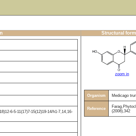
on
Structural form
zoom in
Organism
Medicago tru
Farag,Phytoc
Reference
(2008),342
8)12-6-5-11(17)7-15(12)19-14/h1-7,14,16-