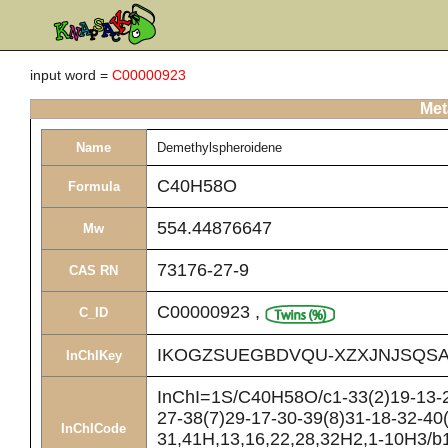
input word =
C00000923
Met
Name
Demethylspheroidene
C40H58O
Formula
554.44876647
Mw
73176-27-9
CAS RN
C00000923
,
C_ID
IKOGZSUEGBDVQU-XZXJNJSQSA
InChIKey
InChI=1S/C40H58O/c1-33(2)19-13-22
27-38(7)29-17-30-39(8)31-18-32-40(
InChICode
31,41H,13,16,22,28,32H2,1-10H3/b