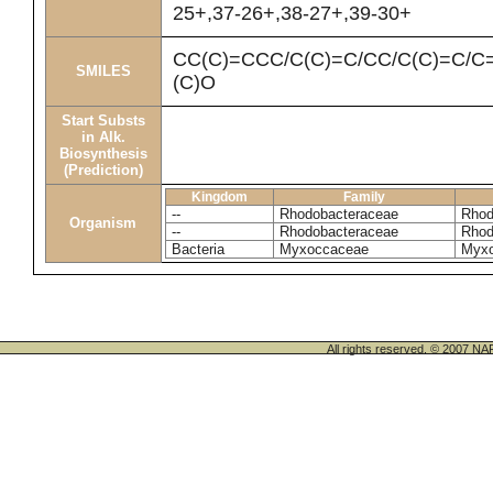
25+,37-26+,38-27+,39-30+
CC(C)=CCC/C(C)=C/CC/C(C)=C/C=
SMILES
(C)O
Start Substs
in Alk.
Biosynthesis
(Prediction)
Kingdom
Family
--
Rhodobacteraceae
Rhod
Organism
--
Rhodobacteraceae
Rhod
Bacteria
Myxoccaceae
Myxo
All rights reserved. © 200