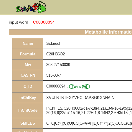
input word =
C00000894
Metabolite Informati
Name
Sclareol
Formula
C20H36O2
Mw
308.27153039
CAS RN
515-03-7
C00000894
,
C_ID
InChIKey
XVULBTBTFGYVRC-DAPSGKGNNA-N
InChI=1S/C20H36O2/c1-7-18(4,21)13-9-16-19(5)12-
InChICode
20(16,6)22/h7,15-16,21-22H,1,8-14H2,2-6H3/t15-,
SMILES
C=C[C@](C)(O)CC[C@@H]1[C@@]2(C)CCCC(C)