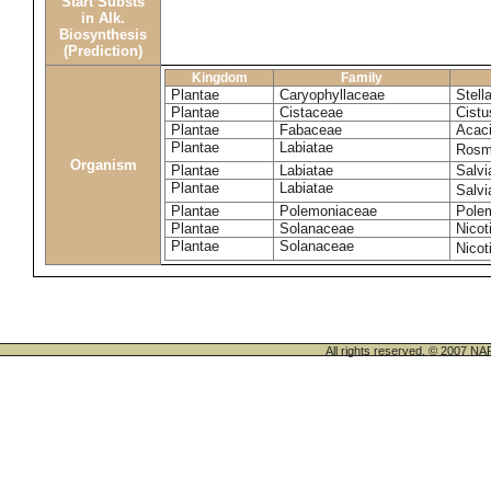
Start Substs
in Alk.
Biosynthesis
(Prediction)
Kingdom
Family
Plantae
Caryophyllaceae
Stella
Plantae
Cistaceae
Cistu
Plantae
Fabaceae
Acaci
Plantae
Labiatae
Rosma
Organism
Plantae
Labiatae
Salvi
Plantae
Labiatae
Salvi
Plantae
Polemoniaceae
Pole
Plantae
Solanaceae
Nicot
Plantae
Solanaceae
Nico
All rights reserved. © 200