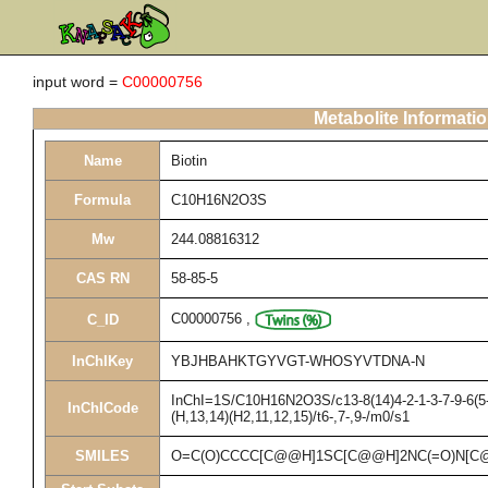
input word =
C00000756
Metabolite Informati
Name
Biotin
Formula
C10H16N2O3S
Mw
244.08816312
CAS RN
58-85-5
C00000756
,
C_ID
InChIKey
YBJHBAHKTGYVGT-WHOSYVTDNA-N
InChI=1S/C10H16N2O3S/c13-8(14)4-2-1-3-7-9-6(5-
InChICode
(H,13,14)(H2,11,12,15)/t6-,7-,9-/m0/s1
SMILES
O=C(O)CCCC[C@@H]1SC[C@@H]2NC(=O)N[C