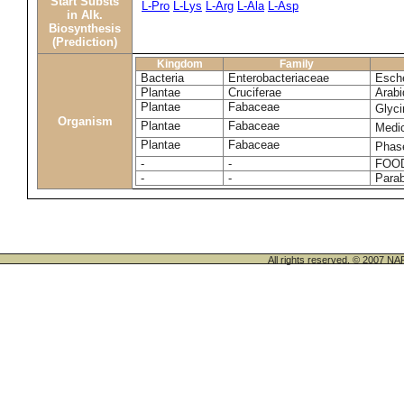
Start Substs
L-Pro
L-Lys
L-Arg
L-Ala
L-Asp
in Alk.
Biosynthesis
(Prediction)
Kingdom
Family
Bacteria
Enterobacteriaceae
Esche
Plantae
Cruciferae
Arabi
Plantae
Fabaceae
Glyc
Organism
Plantae
Fabaceae
Medi
Plantae
Fabaceae
Phase
-
-
FOO
-
-
Para
All rights reserved. © 200