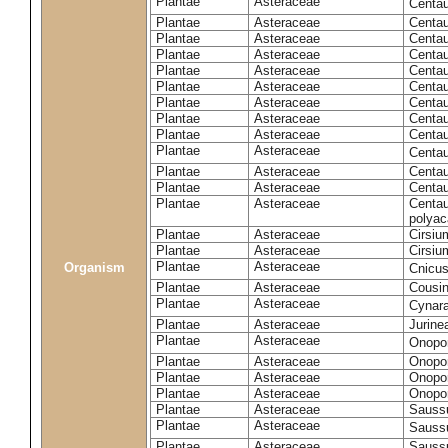
Plantae
Asteraceae
Centa
Plantae
Asteraceae
Centau
Plantae
Asteraceae
Centau
Plantae
Asteraceae
Centau
Plantae
Asteraceae
Centau
Plantae
Asteraceae
Centau
Plantae
Asteraceae
Centau
Plantae
Asteraceae
Centau
Plantae
Asteraceae
Centau
Plantae
Asteraceae
Centa
Plantae
Asteraceae
Centau
Plantae
Asteraceae
Centaur
Plantae
Asteraceae
Centau
polyac
Plantae
Asteraceae
Cirsi
Plantae
Asteraceae
Cirsiu
Plantae
Asteraceae
Organism
Cnicu
Plantae
Asteraceae
Cousin
Plantae
Asteraceae
Cynar
Plantae
Asteraceae
Jurine
Plantae
Asteraceae
Onopo
Plantae
Asteraceae
Onopo
Plantae
Asteraceae
Onopo
Plantae
Asteraceae
Onopor
Plantae
Asteraceae
Sauss
Plantae
Asteraceae
Sauss
Plantae
Asteraceae
Saussu