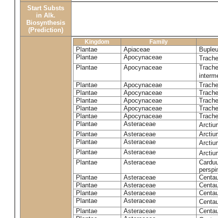
Start Substs
in Alk.
Biosynthesis
(Prediction)
Kingdom
Family
Plantae
Apiaceae
Bupleu
Plantae
Apocynaceae
Trach
Plantae
Apocynaceae
Trache
inter
Plantae
Apocynaceae
Trache
Plantae
Apocynaceae
Trach
Plantae
Apocynaceae
Trache
Plantae
Apocynaceae
Trach
Plantae
Apocynaceae
Trache
Plantae
Asteraceae
Arctiu
Plantae
Asteraceae
Arctiu
Plantae
Asteraceae
Arcti
Plantae
Asteraceae
Arcti
Plantae
Asteraceae
Carduu
perspi
Plantae
Asteraceae
Centau
Plantae
Asteraceae
Centau
Plantae
Asteraceae
Centau
Plantae
Asteraceae
Centau
Plantae
Asteraceae
Centau