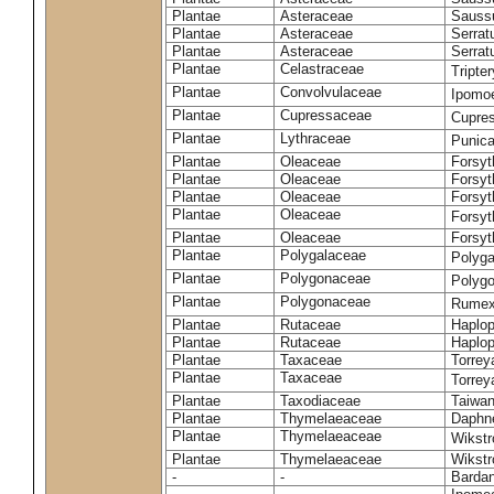
Plantae
Asteraceae
Sauss
Plantae
Asteraceae
Serrat
Plantae
Asteraceae
Serrat
Plantae
Celastraceae
Tripte
Plantae
Convolvulaceae
Ipomoe
Plantae
Cupressaceae
Cupres
Plantae
Lythraceae
Punic
Plantae
Oleaceae
Forsyt
Plantae
Oleaceae
Forsyt
Plantae
Oleaceae
Forsyt
Plantae
Oleaceae
Forsy
Plantae
Oleaceae
Forsyt
Plantae
Polygalaceae
Polyga
Plantae
Polygonaceae
Polygo
Plantae
Polygonaceae
Rumex
Plantae
Rutaceae
Haplop
Plantae
Rutaceae
Haplop
Plantae
Taxaceae
Torreya
Plantae
Taxaceae
Torrey
Plantae
Taxodiaceae
Taiwan
Plantae
Thymelaeaceae
Daphne
Plantae
Thymelaeaceae
Wikstr
Plantae
Thymelaeaceae
Wikstro
-
-
Bardan