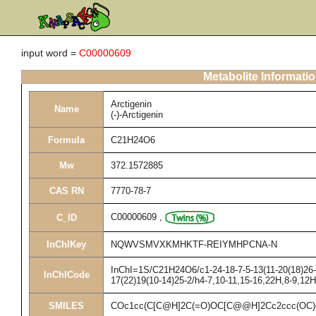
input word =
C00000609
Metabolite Informati
Arctigenin
Name
(-)-Arctigenin
Formula
C21H24O6
Mw
372.1572885
CAS RN
7770-78-7
C00000609
,
C_ID
InChIKey
NQWVSMVXKMHKTF-REIYMHPCNA-N
InChI=1S/C21H24O6/c1-24-18-7-5-13(11-20(18)26-3
InChICode
17(22)19(10-14)25-2/h4-7,10-11,15-16,22H,8-9,12
SMILES
COc1cc(C[C@H]2C(=O)OC[C@@H]2Cc2ccc(OC)c