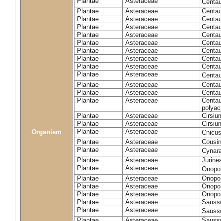
Plantae
Asteraceae
Centa
Plantae
Asteraceae
Centau
Plantae
Asteraceae
Centau
Plantae
Asteraceae
Centau
Plantae
Asteraceae
Centau
Plantae
Asteraceae
Centau
Plantae
Asteraceae
Centau
Plantae
Asteraceae
Centau
Plantae
Asteraceae
Centau
Plantae
Asteraceae
Centa
Plantae
Asteraceae
Centau
Plantae
Asteraceae
Centaur
Plantae
Asteraceae
Centau
polyac
Plantae
Asteraceae
Cirsi
Plantae
Asteraceae
Cirsiu
Plantae
Asteraceae
Organism
Cnicu
Plantae
Asteraceae
Cousin
Plantae
Asteraceae
Cynar
Plantae
Asteraceae
Jurine
Plantae
Asteraceae
Onopo
Plantae
Asteraceae
Onopo
Plantae
Asteraceae
Onopo
Plantae
Asteraceae
Onopor
Plantae
Asteraceae
Sauss
Plantae
Asteraceae
Sauss
Plantae
Asteraceae
Saussu