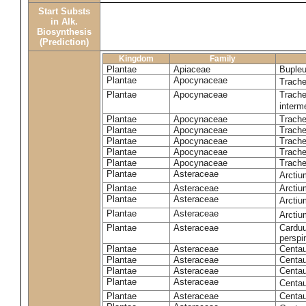
Start Substs
in Alk.
Biosynthesis
(Prediction)
Kingdom
Family
Plantae
Apiaceae
Bupleu
Plantae
Apocynaceae
Trach
Plantae
Apocynaceae
Trache
inter
Plantae
Apocynaceae
Trache
Plantae
Apocynaceae
Trach
Plantae
Apocynaceae
Trache
Plantae
Apocynaceae
Trach
Plantae
Apocynaceae
Trache
Plantae
Asteraceae
Arctiu
Plantae
Asteraceae
Arctiu
Plantae
Asteraceae
Arcti
Plantae
Asteraceae
Arcti
Plantae
Asteraceae
Carduu
perspi
Plantae
Asteraceae
Centau
Plantae
Asteraceae
Centau
Plantae
Asteraceae
Centau
Plantae
Asteraceae
Centau
Plantae
Asteraceae
Centau