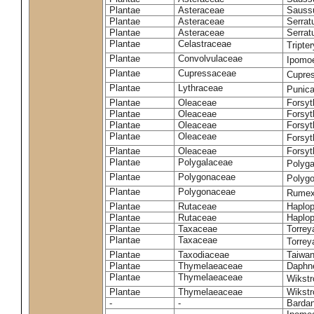
Plantae
Asteraceae
Sauss
Plantae
Asteraceae
Serrat
Plantae
Asteraceae
Serrat
Plantae
Celastraceae
Tripte
Plantae
Convolvulaceae
Ipomoe
Plantae
Cupressaceae
Cupres
Plantae
Lythraceae
Punic
Plantae
Oleaceae
Forsyt
Plantae
Oleaceae
Forsyt
Plantae
Oleaceae
Forsyt
Plantae
Oleaceae
Forsy
Plantae
Oleaceae
Forsyt
Plantae
Polygalaceae
Polyga
Plantae
Polygonaceae
Polygo
Plantae
Polygonaceae
Rumex
Plantae
Rutaceae
Haplop
Plantae
Rutaceae
Haplop
Plantae
Taxaceae
Torreya
Plantae
Taxaceae
Torrey
Plantae
Taxodiaceae
Taiwan
Plantae
Thymelaeaceae
Daphne
Plantae
Thymelaeaceae
Wikstr
Plantae
Thymelaeaceae
Wikstro
-
-
Bardan