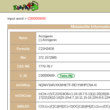
input word =
C00000609
Metabolite Informati
Arctigenin
Name
(-)-Arctigenin
Formula
C21H24O6
Mw
372.1572885
CAS RN
7770-78-7
C00000609
,
C_ID
InChIKey
NQWVSMVXKMHKTF-REIYMHPCNA-N
InChI=1S/C21H24O6/c1-24-18-7-5-13(11-20(18)26-3
InChICode
17(22)19(10-14)25-2/h4-7,10-11,15-16,22H,8-9,12
SMILES
COc1cc(C[C@H]2C(=O)OC[C@@H]2Cc2ccc(OC)c