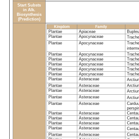
Start Substs
in Alk.
Biosynthesis
(Prediction)
Kingdom
Family
Plantae
Apiaceae
Bupleu
Plantae
Apocynaceae
Trach
Plantae
Apocynaceae
Trache
inter
Plantae
Apocynaceae
Trache
Plantae
Apocynaceae
Trach
Plantae
Apocynaceae
Trache
Plantae
Apocynaceae
Trach
Plantae
Apocynaceae
Trache
Plantae
Asteraceae
Arctiu
Plantae
Asteraceae
Arctiu
Plantae
Asteraceae
Arcti
Plantae
Asteraceae
Arcti
Plantae
Asteraceae
Carduu
perspi
Plantae
Asteraceae
Centau
Plantae
Asteraceae
Centau
Plantae
Asteraceae
Centau
Plantae
Asteraceae
Centau
Plantae
Asteraceae
Centau