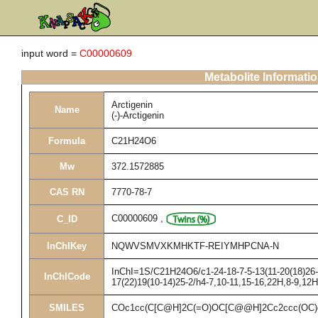
input word =
C00000609
Metabolite Informati
Arctigenin
Name
(-)-Arctigenin
Formula
C21H24O6
Mw
372.1572885
CAS RN
7770-78-7
C00000609
,
C_ID
InChIKey
NQWVSMVXKMHKTF-REIYMHPCNA-N
InChI=1S/C21H24O6/c1-24-18-7-5-13(11-20(18)26-3
InChICode
17(22)19(10-14)25-2/h4-7,10-11,15-16,22H,8-9,12
SMILES
COc1cc(C[C@H]2C(=O)OC[C@@H]2Cc2ccc(OC)c