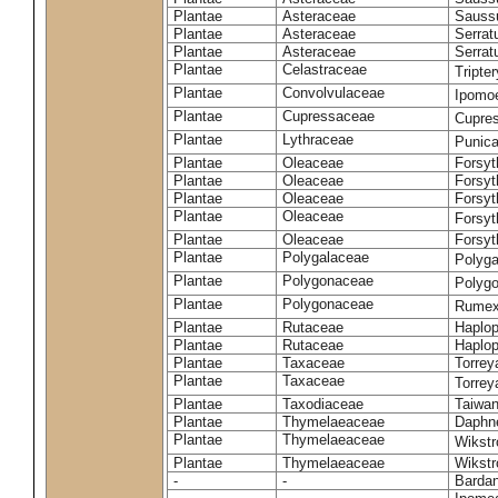
Plantae
Asteraceae
Sauss
Plantae
Asteraceae
Serrat
Plantae
Asteraceae
Serrat
Plantae
Celastraceae
Tripte
Plantae
Convolvulaceae
Ipomoe
Plantae
Cupressaceae
Cupres
Plantae
Lythraceae
Punic
Plantae
Oleaceae
Forsyt
Plantae
Oleaceae
Forsyt
Plantae
Oleaceae
Forsyt
Plantae
Oleaceae
Forsy
Plantae
Oleaceae
Forsyt
Plantae
Polygalaceae
Polyga
Plantae
Polygonaceae
Polygo
Plantae
Polygonaceae
Rumex
Plantae
Rutaceae
Haplop
Plantae
Rutaceae
Haplop
Plantae
Taxaceae
Torreya
Plantae
Taxaceae
Torrey
Plantae
Taxodiaceae
Taiwan
Plantae
Thymelaeaceae
Daphne
Plantae
Thymelaeaceae
Wikstr
Plantae
Thymelaeaceae
Wikstro
-
-
Bardan