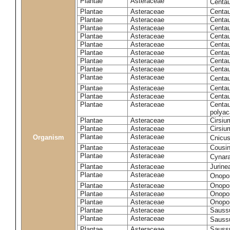
Plantae
Asteraceae
Centa
Plantae
Asteraceae
Centau
Plantae
Asteraceae
Centau
Plantae
Asteraceae
Centau
Plantae
Asteraceae
Centau
Plantae
Asteraceae
Centau
Plantae
Asteraceae
Centau
Plantae
Asteraceae
Centau
Plantae
Asteraceae
Centau
Plantae
Asteraceae
Centa
Plantae
Asteraceae
Centau
Plantae
Asteraceae
Centaur
Plantae
Asteraceae
Centau
polyac
Plantae
Asteraceae
Cirsi
Plantae
Asteraceae
Cirsiu
Plantae
Asteraceae
Organism
Cnicu
Plantae
Asteraceae
Cousin
Plantae
Asteraceae
Cynar
Plantae
Asteraceae
Jurine
Plantae
Asteraceae
Onopo
Plantae
Asteraceae
Onopo
Plantae
Asteraceae
Onopo
Plantae
Asteraceae
Onopor
Plantae
Asteraceae
Sauss
Plantae
Asteraceae
Sauss
Plantae
Asteraceae
Saussu