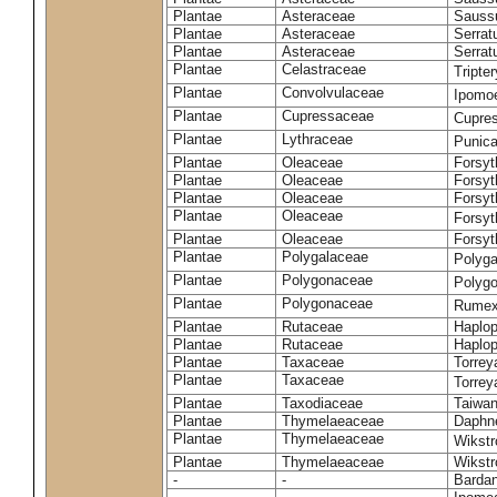
Plantae
Asteraceae
Sauss
Plantae
Asteraceae
Serrat
Plantae
Asteraceae
Serrat
Plantae
Celastraceae
Tripte
Plantae
Convolvulaceae
Ipomoe
Plantae
Cupressaceae
Cupres
Plantae
Lythraceae
Punic
Plantae
Oleaceae
Forsyt
Plantae
Oleaceae
Forsyt
Plantae
Oleaceae
Forsyt
Plantae
Oleaceae
Forsy
Plantae
Oleaceae
Forsyt
Plantae
Polygalaceae
Polyga
Plantae
Polygonaceae
Polygo
Plantae
Polygonaceae
Rumex
Plantae
Rutaceae
Haplop
Plantae
Rutaceae
Haplop
Plantae
Taxaceae
Torreya
Plantae
Taxaceae
Torrey
Plantae
Taxodiaceae
Taiwan
Plantae
Thymelaeaceae
Daphne
Plantae
Thymelaeaceae
Wikstr
Plantae
Thymelaeaceae
Wikstro
-
-
Bardan