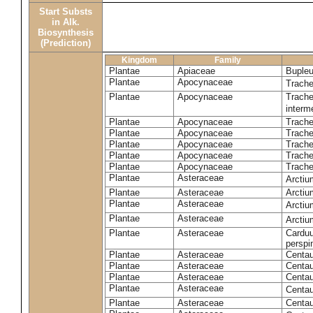
Start Substs
in Alk.
Biosynthesis
(Prediction)
Kingdom
Family
Plantae
Apiaceae
Bupleu
Plantae
Apocynaceae
Trach
Plantae
Apocynaceae
Trache
inter
Plantae
Apocynaceae
Trache
Plantae
Apocynaceae
Trach
Plantae
Apocynaceae
Trache
Plantae
Apocynaceae
Trach
Plantae
Apocynaceae
Trache
Plantae
Asteraceae
Arctiu
Plantae
Asteraceae
Arctiu
Plantae
Asteraceae
Arcti
Plantae
Asteraceae
Arcti
Plantae
Asteraceae
Carduu
perspi
Plantae
Asteraceae
Centau
Plantae
Asteraceae
Centau
Plantae
Asteraceae
Centau
Plantae
Asteraceae
Centau
Plantae
Asteraceae
Centau