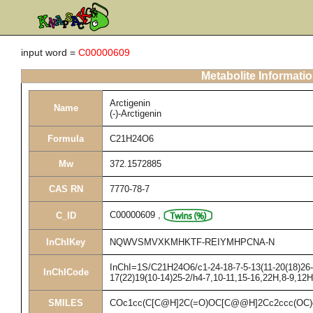
input word =
C00000609
Metabolite Informati
Arctigenin
Name
(-)-Arctigenin
Formula
C21H24O6
Mw
372.1572885
CAS RN
7770-78-7
C00000609
,
C_ID
InChIKey
NQWVSMVXKMHKTF-REIYMHPCNA-N
InChI=1S/C21H24O6/c1-24-18-7-5-13(11-20(18)26-3
InChICode
17(22)19(10-14)25-2/h4-7,10-11,15-16,22H,8-9,12
SMILES
COc1cc(C[C@H]2C(=O)OC[C@@H]2Cc2ccc(OC)c