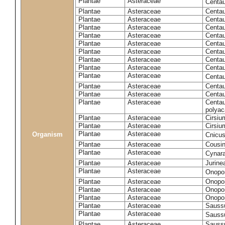
Plantae
Asteraceae
Centa
Plantae
Asteraceae
Centau
Plantae
Asteraceae
Centau
Plantae
Asteraceae
Centau
Plantae
Asteraceae
Centau
Plantae
Asteraceae
Centau
Plantae
Asteraceae
Centau
Plantae
Asteraceae
Centau
Plantae
Asteraceae
Centau
Plantae
Asteraceae
Centa
Plantae
Asteraceae
Centau
Plantae
Asteraceae
Centaur
Plantae
Asteraceae
Centau
polyac
Plantae
Asteraceae
Cirsi
Plantae
Asteraceae
Cirsiu
Plantae
Asteraceae
Organism
Cnicu
Plantae
Asteraceae
Cousin
Plantae
Asteraceae
Cynar
Plantae
Asteraceae
Jurine
Plantae
Asteraceae
Onopo
Plantae
Asteraceae
Onopo
Plantae
Asteraceae
Onopo
Plantae
Asteraceae
Onopor
Plantae
Asteraceae
Sauss
Plantae
Asteraceae
Sauss
Plantae
Asteraceae
Saussu