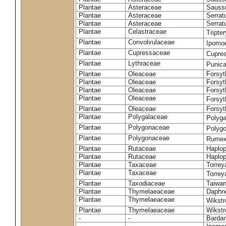
Plantae
Asteraceae
Sauss
Plantae
Asteraceae
Serrat
Plantae
Asteraceae
Serrat
Plantae
Celastraceae
Tripte
Plantae
Convolvulaceae
Ipomoe
Plantae
Cupressaceae
Cupres
Plantae
Lythraceae
Punic
Plantae
Oleaceae
Forsyt
Plantae
Oleaceae
Forsyt
Plantae
Oleaceae
Forsyt
Plantae
Oleaceae
Forsy
Plantae
Oleaceae
Forsyt
Plantae
Polygalaceae
Polyga
Plantae
Polygonaceae
Polygo
Plantae
Polygonaceae
Rumex
Plantae
Rutaceae
Haplop
Plantae
Rutaceae
Haplop
Plantae
Taxaceae
Torreya
Plantae
Taxaceae
Torrey
Plantae
Taxodiaceae
Taiwan
Plantae
Thymelaeaceae
Daphne
Plantae
Thymelaeaceae
Wikstr
Plantae
Thymelaeaceae
Wikstro
-
-
Bardan