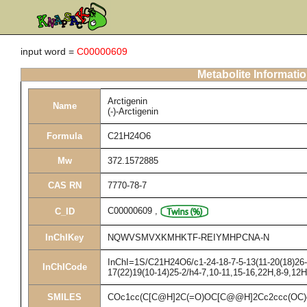
input word =
C00000609
Metabolite Informati
Arctigenin
Name
(-)-Arctigenin
Formula
C21H24O6
Mw
372.1572885
CAS RN
7770-78-7
C00000609
,
C_ID
InChIKey
NQWVSMVXKMHKTF-REIYMHPCNA-N
InChI=1S/C21H24O6/c1-24-18-7-5-13(11-20(18)26-3
InChICode
17(22)19(10-14)25-2/h4-7,10-11,15-16,22H,8-9,12
SMILES
COc1cc(C[C@H]2C(=O)OC[C@@H]2Cc2ccc(OC)c