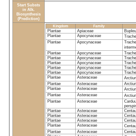
Start Substs
in Alk.
Biosynthesis
(Prediction)
Kingdom
Family
Plantae
Apiaceae
Bupleu
Plantae
Apocynaceae
Trach
Plantae
Apocynaceae
Trache
inter
Plantae
Apocynaceae
Trache
Plantae
Apocynaceae
Trach
Plantae
Apocynaceae
Trache
Plantae
Apocynaceae
Trach
Plantae
Apocynaceae
Trache
Plantae
Asteraceae
Arctiu
Plantae
Asteraceae
Arctiu
Plantae
Asteraceae
Arcti
Plantae
Asteraceae
Arcti
Plantae
Asteraceae
Carduu
perspi
Plantae
Asteraceae
Centau
Plantae
Asteraceae
Centau
Plantae
Asteraceae
Centau
Plantae
Asteraceae
Centau
Plantae
Asteraceae
Centau