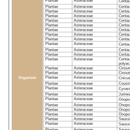
Plantae
Asteraceae
Centa
Plantae
Asteraceae
Centau
Plantae
Asteraceae
Centau
Plantae
Asteraceae
Centau
Plantae
Asteraceae
Centau
Plantae
Asteraceae
Centau
Plantae
Asteraceae
Centau
Plantae
Asteraceae
Centau
Plantae
Asteraceae
Centau
Plantae
Asteraceae
Centa
Plantae
Asteraceae
Centau
Plantae
Asteraceae
Centaur
Plantae
Asteraceae
Centau
polyac
Plantae
Asteraceae
Cirsi
Plantae
Asteraceae
Cirsiu
Plantae
Asteraceae
Organism
Cnicu
Plantae
Asteraceae
Cousin
Plantae
Asteraceae
Cynar
Plantae
Asteraceae
Jurine
Plantae
Asteraceae
Onopo
Plantae
Asteraceae
Onopo
Plantae
Asteraceae
Onopo
Plantae
Asteraceae
Onopor
Plantae
Asteraceae
Sauss
Plantae
Asteraceae
Sauss
Plantae
Asteraceae
Saussu